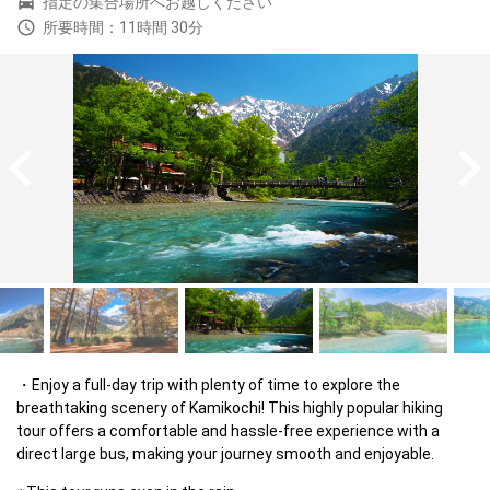
指定の集合場所へお越しください
所要時間：11時間 30分
Enjoy a full-day trip with plenty of time to explore the 
breathtaking scenery of Kamikochi! This highly popular hiking 
tour offers a comfortable and hassle-free experience with a 
direct large bus, making your journey smooth and enjoyable.