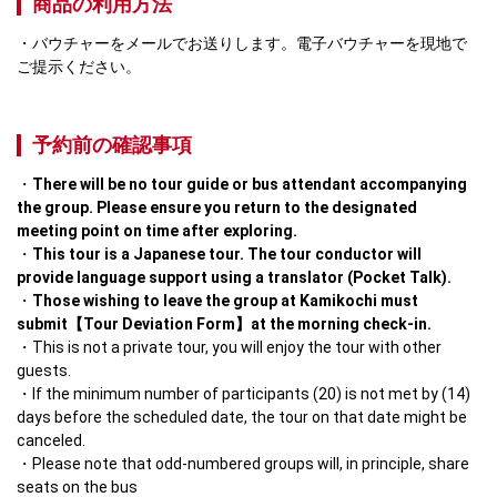
商品の利用方法
バウチャーをメールでお送りします。電子バウチャーを現地で
ご提示ください。
予約前の確認事項
There will be no tour guide or bus attendant accompanying 
the group. Please ensure you return to the designated 
meeting point on time after exploring.
This tour is a Japanese tour. The tour conductor will 
provide language support using a translator (Pocket Talk).
Those wishing to leave the group at Kamikochi must 
submit【Tour Deviation Form】at the morning check-in.
This is not a private tour, you will enjoy the tour with other 
guests.
If the minimum number of participants (20) is not met by (14) 
days before the scheduled date, the tour on that date might be 
canceled. 
Please note that odd-numbered groups will, in principle, share 
seats on the bus