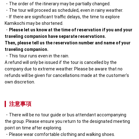
The order of the itinerary may be partially changed.
The tour will proceed as scheduled, even in rainy weather.
If there are significant traffic delays, the time to explore 
Kamikochi may be shortened.
Please let us know at the time of reservation if you and your 
traveling companion have separate reservations.

Then, please tell us the reservation number and name of your 
traveling companion.
This tour runs even in the rain.

A refund will only be issued if the tour is cancelled by the 
company due to extreme weather. Please be aware that no 
refunds will be given for cancellations made at the customer's 
own discretion.
注意事項
There will be no tour guide or bus attendant accompanying 
the group. Please ensure you return to the designated meeting 
point on time after exploring.
Please wear comfortable clothing and walking shoes.