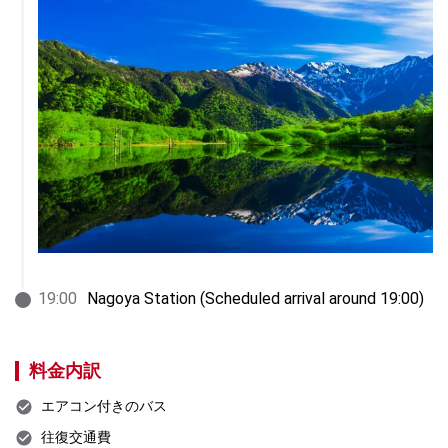
19
:
00
Nagoya Station (Scheduled arrival around 19:00)
料金内訳
エアコン付きのバス
往復交通費