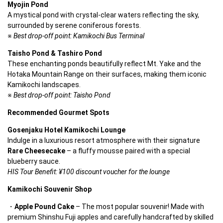
Myojin Pond
A mystical pond with crystal-clear waters reflecting the sky, 
surrounded by serene coniferous forests.
※ 
Best drop-off point: Kamikochi Bus Terminal
Taisho Pond & Tashiro Pond
These enchanting ponds beautifully reflect Mt. Yake and the 
Hotaka Mountain Range on their surfaces, making them iconic 
Kamikochi landscapes.
※ 
Best drop-off point: Taisho Pond
Recommended Gourmet Spots
Gosenjaku Hotel Kamikochi Lounge
Indulge in a luxurious resort atmosphere with their signature 
Rare Cheesecake
 – a fluffy mousse paired with a special 
blueberry sauce.
HIS Tour Benefit: ¥100 discount voucher for the lounge
Kamikochi Souvenir Shop
Apple Pound Cake
 – The most popular souvenir! Made with 
premium Shinshu Fuji apples and carefully handcrafted by skilled 