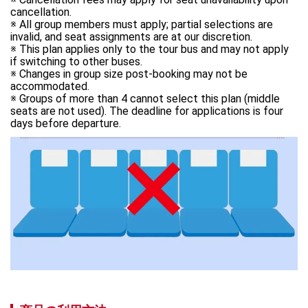
cancellation. 

※ All group members must apply; partial selections are 
invalid, and seat assignments are at our discretion. 

※ This plan applies only to the tour bus and may not apply 
if switching to other buses. 

※ Changes in group size post-booking may not be 
accommodated. 

※ Groups of more than 4 cannot select this plan (middle 
seats are not used). The deadline for applications is four 
days before departure.