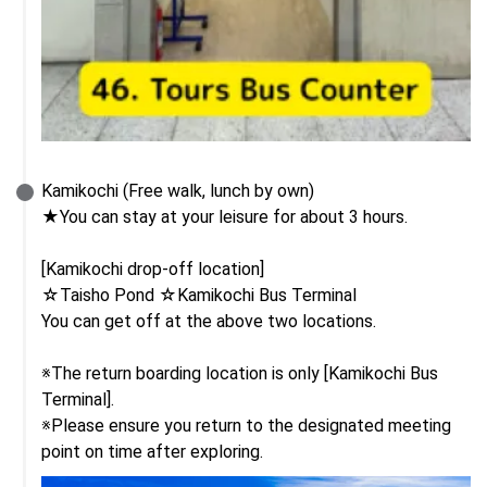
Kamikochi (Free walk, lunch by own)

★You can stay at your leisure for about 3 hours.

[Kamikochi drop-off location]

☆Taisho Pond ☆Kamikochi Bus Terminal

You can get off at the above two locations.

※The return boarding location is only [Kamikochi Bus 
Terminal].

※Please ensure you return to the designated meeting 
point on time after exploring.