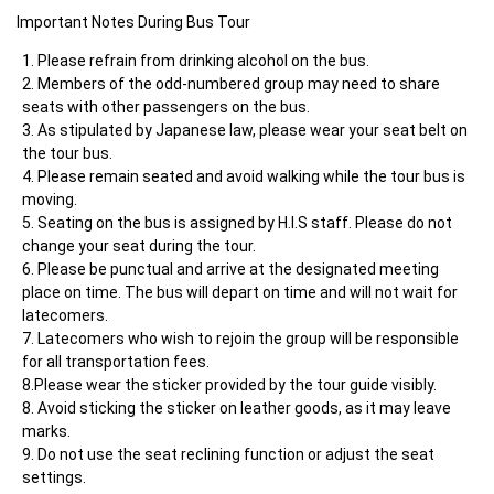
Important Notes During Bus Tour     	
Please refrain from drinking alcohol on the bus.
Members of the odd-numbered group may need to share 
seats with other passengers on the bus.
As stipulated by Japanese law, please wear your seat belt on 
the tour bus.
Please remain seated and avoid walking while the tour bus is 
moving.
Seating on the bus is assigned by H.I.S staff. Please do not 
change your seat during the tour.
Please be punctual and arrive at the designated meeting 
place on time. The bus will depart on time and will not wait for 
latecomers.
Latecomers who wish to rejoin the group will be responsible 
for all transportation fees.

8.Please wear the sticker provided by the tour guide visibly.
Avoid sticking the sticker on leather goods, as it may leave 
marks.
Do not use the seat reclining function or adjust the seat 
settings.