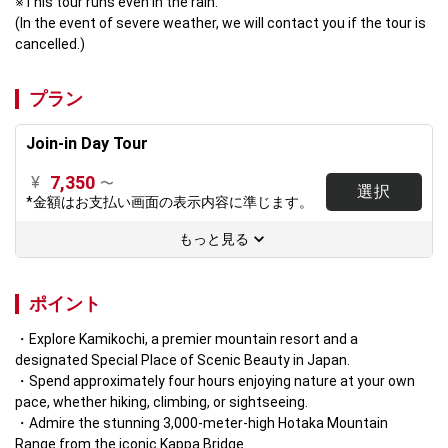
※This tour runs even in the rain.

(In the event of severe weather, we will contact you if the tour is 
cancelled.)
プラン
Join-in Day Tour
7,350
¥
〜
選択
*金額はお支払い画面の表示内容に準じます。
もっと見る
ポイント
Explore Kamikochi, a premier mountain resort and a 
designated Special Place of Scenic Beauty in Japan.  
Spend approximately four hours enjoying nature at your own 
pace, whether hiking, climbing, or sightseeing.  
Admire the stunning 3,000-meter-high Hotaka Mountain 
Range from the iconic Kappa Bridge.