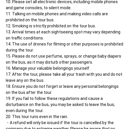
Please set all electronic devices, including mobile phones 
and game consoles, to silent mode.
Talking on mobile phones and making video calls are 
prohibited on the tour bus.
Smoking is strictly prohibited on the tour bus.
Arrival times at each sightseeing spot may vary depending 
on traffic conditions.
The use of drones for filming or other purposes is prohibited 
during the tour.
Please do not use perfume, sprays, or change baby diapers 
on the bus, as it may disturb other passengers.
Manage your valuable belongings yourself.
After the tour, please take all your trash with you and do not 
leave any on the bus.
Ensure you do not forget or leave any personal belongings 
on the bus after the tour.
If you fail to follow these regulations and cause a 
disturbance on the bus, you may be asked to leave the bus, 
even during the tour.
This tour runs even in the rain.
A refund will only be issued if the tour is cancelled by the 
company due to extreme weather. Please be aware that no 