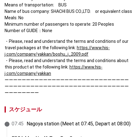
Means of transportation:　BUS 

Name of bus company: SHACHI BUS CO.,LTD.　or equivalent class

Meals: No

Minimum number of passengers to operate: 20 Peoples

Number of GUIDE：None
Please, read and understand the terms and conditions of our 
travel packages at the following link: 
https://www.his-
j.com/company/yakkan/boshu_j_2009.pdf
Please, read and understand the terms and conditions about 
this product at the following link: 
https://www.his-
j.com/company/yakkan
ーーーーーーーーーーーーーーーーーーーーーーーーーーーーー
ーーーーーーーーーーーーーーーーーーーーーーーーーーーーー
ーーーーーーーー
スケジュール
07
:
45
Nagoya station (Meet at 07:45, Depart at 08:00)
