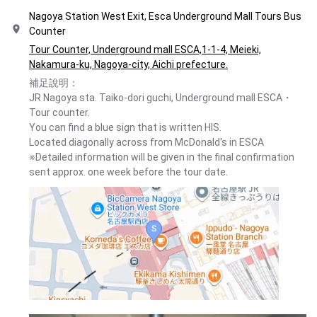
Nagoya Station West Exit, Esca Underground Mall Tours Bus
Counter
Tour Counter, Underground mall ESCA,1-1-4, Meieki,
Nakamura-ku, Nagoya-city, Aichi prefecture.
補足說明：
JR Nagoya sta. Taiko-dori guchi, Underground mall ESCA・
Tour counter.
You can find a blue sign that is written HIS.
Located diagonally across from McDonald's in ESCA
※Detailed information will be given in the final confirmation
sent approx. one week before the tour date.