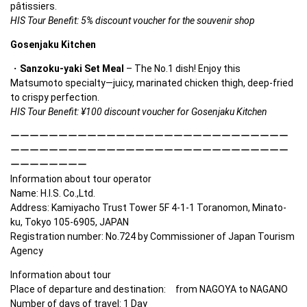
pâtissiers.
HIS Tour Benefit: 5% discount voucher for the souvenir shop
Gosenjaku Kitchen
Sanzoku-yaki Set Meal
 – The No.1 dish! Enjoy this 
Matsumoto specialty—juicy, marinated chicken thigh, deep-fried 
to crispy perfection.
HIS Tour Benefit: ¥100 discount voucher for Gosenjaku Kitchen
ーーーーーーーーーーーーーーーーーーーーーーーーーーーーー
ーーーーーーーーーーーーーーーーーーーーーーーーーーーーー
ーーーーーーーー

Information about tour operator

Name: H.I.S. Co.,Ltd. 

Address: Kamiyacho Trust Tower 5F 4-1-1 Toranomon, Minato-
ku, Tokyo 105-6905, JAPAN　 

Registration number: No.724 by Commissioner of Japan Tourism 
Agency
Information about tour

Place of departure and destination:　from NAGOYA to NAGANO

Number of days of travel: 1 Day
