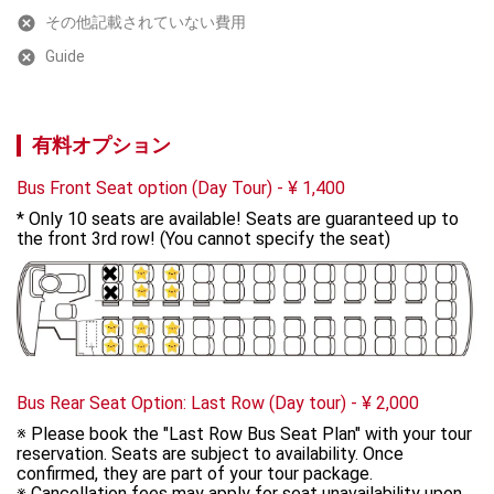
その他記載されていない費用
Guide
有料オプション
Bus Front Seat option (Day Tour)
-
¥
1,400
* Only 10 seats are available! Seats are guaranteed up to 
the front 3rd row! (You cannot specify the seat)
Bus Rear Seat Option: Last Row (Day tour)
-
¥
2,000
※ Please book the "Last Row Bus Seat Plan" with your tour 
reservation. Seats are subject to availability. Once 
confirmed, they are part of your tour package. 

※ Cancellation fees may apply for seat unavailability upon 