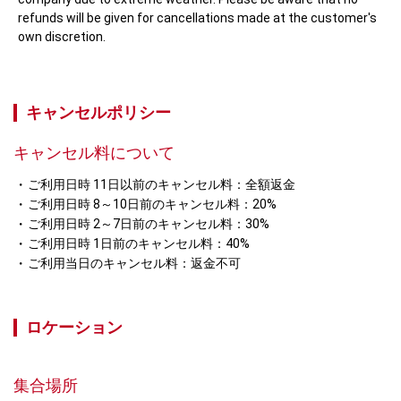
refunds will be given for cancellations made at the customer's 
own discretion.
キャンセルポリシー
キャンセル料について
ご利用日時 11日以前のキャンセル料：全額返金
ご利用日時 8～10日前のキャンセル料：20%
ご利用日時 2～7日前のキャンセル料：30%
ご利用日時 1日前のキャンセル料：40%
ご利用当日のキャンセル料：返金不可
ロケーション
集合場所