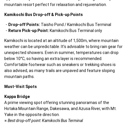
mountain resort perfect for relaxation and rejuvenation.  
Kamikochi Bus Drop-off & Pick-up Points
Drop-off Points:
 Taisho Pond / Kamikochi Bus Terminal  
Return Pick-up Point:
 Kamikochi Bus Terminal only  
Kamikochi is located at an altitude of 1,500m, where mountain 
weather can be unpredictable. It’s advisable to bring rain gear for 
unexpected showers. Even in summer, temperatures can drop 
below 10°C, so having an extra layer is recommended. 
Comfortable footwear such as sneakers or trekking shoes is 
also advised, as many trails are unpaved and feature sloping 
mountain paths.  
Must-Visit Spots
Kappa Bridge
A prime viewing spot offering stunning panoramas of the 
Hotaka Mountain Range, Dakesawa, and Azusa River, with Mt. 
Yake in the opposite direction.
※ 
Best drop-off point: Kamikochi Bus Terminal