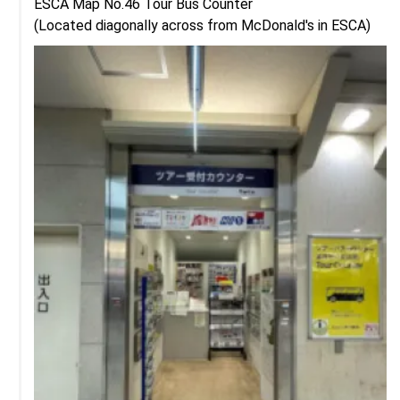
ESCA Map No.46 Tour Bus Counter

(Located diagonally across from McDonald's in ESCA)