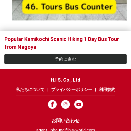
Popular Kamikochi Scenic Hiking 1 Day Bus Tour
from Nagoya
予約に進む
H.I.S. Co., Ltd
私たちについて
|
プライバシーポリシー
|
利用規約
お問い合わせ
agent_inbound@his-world.com