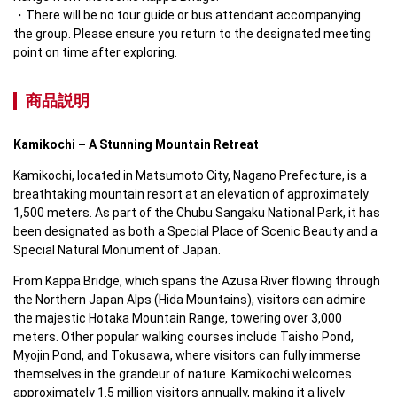
There will be no tour guide or bus attendant accompanying 
the group. Please ensure you return to the designated meeting 
point on time after exploring.
商品説明
Kamikochi – A Stunning Mountain Retreat
Kamikochi, located in Matsumoto City, Nagano Prefecture, is a 
breathtaking mountain resort at an elevation of approximately 
1,500 meters. As part of the Chubu Sangaku National Park, it has 
been designated as both a Special Place of Scenic Beauty and a 
Special Natural Monument of Japan.  
From Kappa Bridge, which spans the Azusa River flowing through 
the Northern Japan Alps (Hida Mountains), visitors can admire 
the majestic Hotaka Mountain Range, towering over 3,000 
meters. Other popular walking courses include Taisho Pond, 
Myojin Pond, and Tokusawa, where visitors can fully immerse 
themselves in the grandeur of nature. Kamikochi welcomes 
approximately 1.5 million visitors annually, making it a lively 