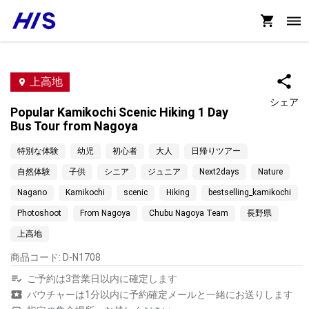
上高地
シェア
Popular Kamikochi Scenic Hiking 1 Day
Bus Tour from Nagoya
特別な体験
幼児
初心者
大人
日帰りツアー
自然体験
子供
シニア
ジュニア
Next2days
Nature
Nagano
Kamikochi
scenic
Hiking
bestselling_kamikochi
Photoshoot
From Nagoya
Chubu Nagoya Team
長野県
上高地
商品コード
:
D-N1708
ご予約は3営業日以内に確定します
バウチャーは1分以内に予約確定メールと一緒にお送りします