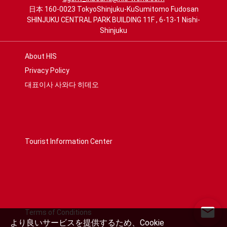
日本 160-0023 TokyoShinjuku-KuSumitomo Fudosan
SHINJUKU CENTRAL PARK BUILDING 11F , 6-13-1 Nishi-
Shinjuku
About HIS
Privacy Policy
대표이사 사와다 히데오
Tourist Information Center
Terms of Conditions
より良いサービスを提供するため、Cookie