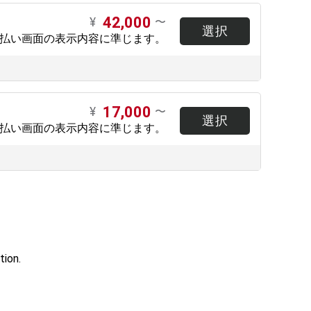
42,000
¥
〜
選択
支払い画面の表示内容に準じます。
17,000
¥
〜
選択
支払い画面の表示内容に準じます。
tion.