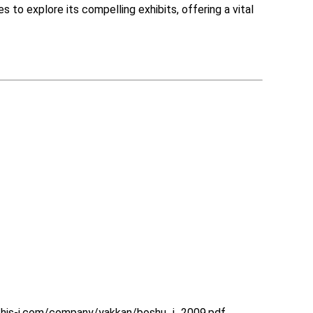
to explore its compelling exhibits, offering a vital 
.his-j.com/company/yakkan/boshu_j_2009.pdf