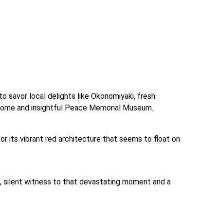
o savor local delights like Okonomiyaki, fresh 
 Dome and insightful Peace Memorial Museum.
for its vibrant red architecture that seems to float on 
, silent witness to that devastating moment and a 