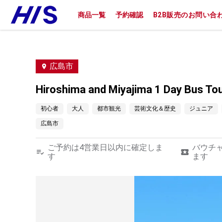
商品一覧
予約確認
B2B販売のお問い合
広島市
Hiroshima and Miyajima 1 Day Bus T
初心者
大人
都市観光
芸術文化＆歴史
ジュニア
広島市
ご予約は4営業日以内に確定しま
バウチ
す
ます