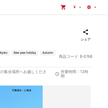
¥
シェア
Kyoto
New year holiday
Autumn
商品コード
:
B-0768
定の集合場所へお越しくださ
所要時間：12時
間