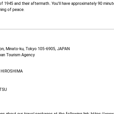
1945 and their aftermath.. You'll have approximately 90 minutes 
ing of peace.

on, Minato-ku, Tokyo 105-6905, JAPAN　

pan Tourism Agency　  
, HIROSHIMA

TSU

s about our travel packages at the following link: 
https://www