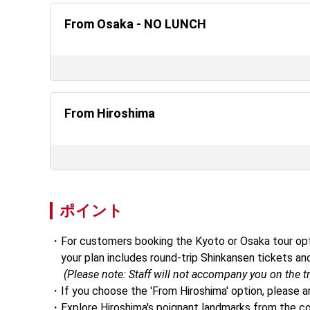
From Osaka - NO LUNCH
From Hiroshima
ポイント
For customers booking the Kyoto or Osaka tour opti
    your plan includes round-trip Shinkansen tickets
     (Please note: Staff will not accompany you on the tr
If you choose the 'From Hiroshima' option, please a
Explore Hiroshima's poignant landmarks from the co