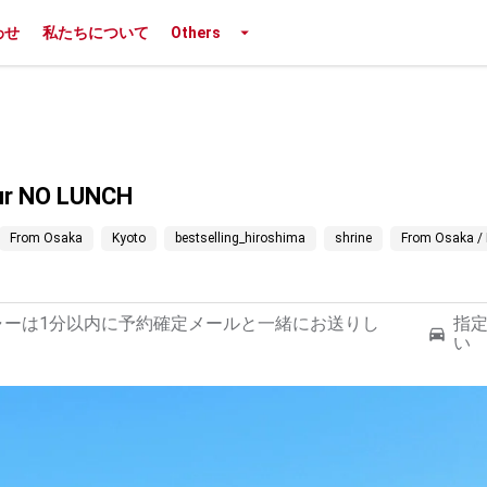
わせ
私たちについて
Others
our NO LUNCH
From Osaka
Kyoto
bestselling_hiroshima
shrine
From Osaka / 
ャーは1分以内に予約確定メールと一緒にお送りし
指
い