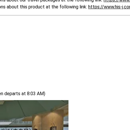
 about this product at the following link: 
https://www.his-j.
en departs at 8:03 AM)