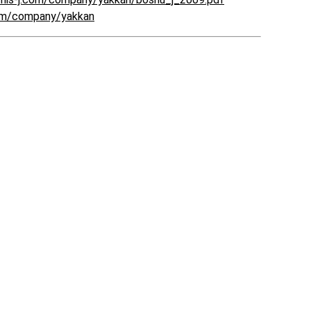
com/company/yakkan