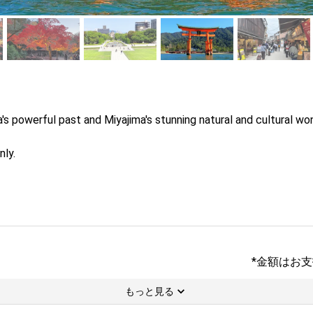
 powerful past and Miyajima's stunning natural and cultural wond
nly.
*金額はお
もっと見る