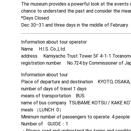
The museum provides a powerful look at the events of 
chance to understand the past and consider the mean
*Days Closed

Dec 30–31 and three days in the middle of February.
Information about tour operator

Name　 H.I.S. Co.,Ltd. 

address　 Kamiyacho Trust Tower 5F 4-1-1 Toranom
registration number　 No.724 by Commissioner of Ja
Information about tour

Place of departure and destination　KYOTO, OSAKA
number of days of travel 1 days

means of transportation　BUS
name of bus company  TSUBAME KOTSU / KAKE KO
meals （LUNCH  0）

Minimum number of passengers to operate. 4 people

Number of　GUIDE：1

・Please, read and understand the terms and condition