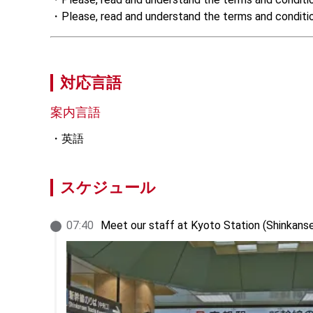
・Please, read and understand the terms and conditions
対応言語
案内言語
英語
スケジュール
07
:
40
Meet our staff at Kyoto Station (Shinkans