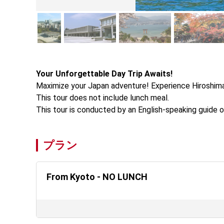
Your Unforgettable Day Trip Awaits!
Maximize your Japan adventure! Experience Hiroshima's
This tour does not include lunch meal.

This tour is conducted by an English-speaking guide o
プラン
From Kyoto - NO LUNCH