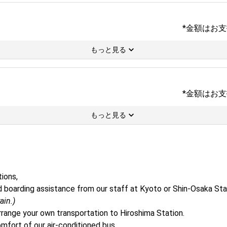
*金額はお
もっと見る
*金額はお
もっと見る
ons, 

 and boarding assistance from our staff at Kyoto or Shin-Osaka Sta
ain.)
rrange your own transportation to Hiroshima Station.
mfort of our air-conditioned bus.