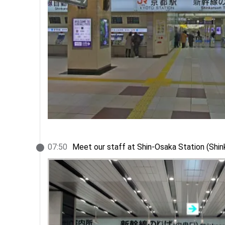
07
:
50
Meet our staff at Shin-Osaka Station (Shi