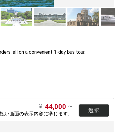
ers, all on a convenient 1-day bus tour.

44,000
¥
〜
選択
支払い画面の表示内容に準じます。