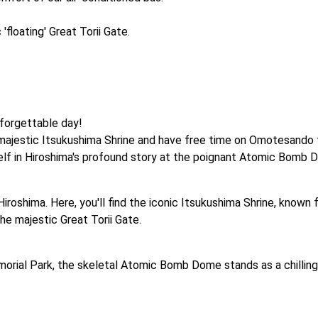
floating' Great Torii Gate.
orgettable day! 

e majestic Itsukushima Shrine and have free time on Omotesando t
elf in Hiroshima's profound story at the poignant Atomic Bomb
Hiroshima. Here, you'll find the iconic Itsukushima Shrine, known 
he majestic Great Torii Gate.
orial Park, the skeletal Atomic Bomb Dome stands as a chilling