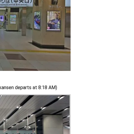
nkansen departs at 8:18 AM)