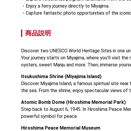
Enjoy a ferry journey directly to Miyajima.
Capture fantastic photo opportunities of the iconic '
商品説明
Discover two UNESCO World Heritage Sites in one unf
Your journey starts on Miyajima, where you'll visit th
oysters, sweet Manju and more. Then, immerse yours
Itsukushima Shrine (Miyajima Island)
Discover Miyajima Island, a famous spiritual site near 
the sea. From the shrine, enjoy spectacular views of t
Atomic Bomb Dome (Hiroshima Memorial Park)
Step back to August 6, 1945. In Hiroshima Peace Mem
powerful symbol for peace.
Hiroshima Peace Memorial Museum