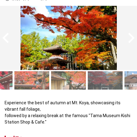
Experience the best of autumn at Mt. Koya, showcasing its 
vibrant fall foliage, 

followed by a relaxing break at the famous "Tama Museum Kishi 
Station Shop & Cafe."