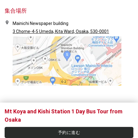
集合場所
Mainichi Newspaper building
3 Chome-4-5 Umeda, Kita Ward, Osaka, 530-0001
Mt Koya and Kishi Station 1 Day Bus Tour from
Osaka
予約に進む