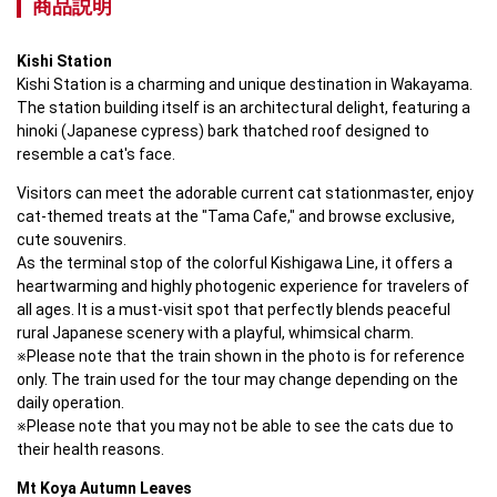
商品説明
Kishi Station
Kishi Station is a charming and unique destination in Wakayama. 

The station building itself is an architectural delight, featuring a 
hinoki (Japanese cypress) bark thatched roof designed to 
resemble a cat's face.
Visitors can meet the adorable current cat stationmaster, enjoy 
cat-themed treats at the "Tama Cafe," and browse exclusive, 
cute souvenirs. 

As the terminal stop of the colorful Kishigawa Line, it offers a 
heartwarming and highly photogenic experience for travelers of 
all ages. It is a must-visit spot that perfectly blends peaceful 
rural Japanese scenery with a playful, whimsical charm.

※Please note that the train shown in the photo is for reference 
only. The train used for the tour may change depending on the 
daily operation.

※Please note that you may not be able to see the cats due to 
their health reasons.
Mt Koya Autumn Leaves