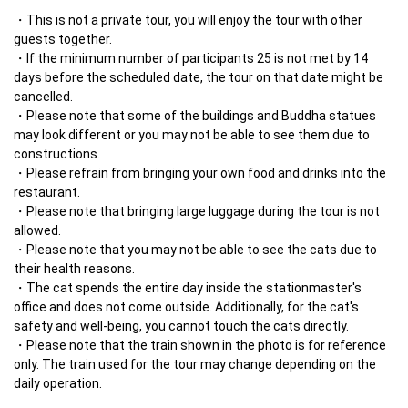
This is not a private tour, you will enjoy the tour with other 
guests together.
If the minimum number of participants 25 is not met by 14 
days before the scheduled date, the tour on that date might be 
cancelled.
Please note that some of the buildings and Buddha statues 
may look different or you may not be able to see them due to 
constructions.
Please refrain from bringing your own food and drinks into the 
restaurant.
Please note that bringing large luggage during the tour is not 
allowed.
Please note that you may not be able to see the cats due to 
their health reasons.
The cat spends the entire day inside the stationmaster's 
office and does not come outside. Additionally, for the cat's 
safety and well-being, you cannot touch the cats directly.
Please note that the train shown in the photo is for reference 
only. The train used for the tour may change depending on the 
daily operation.