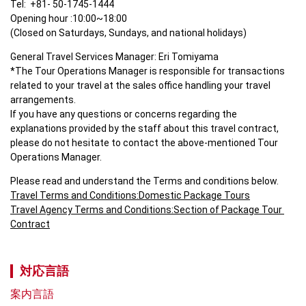
Tel:  +81- 50-1745-1444

Opening hour :10:00~18:00

(Closed on Saturdays, Sundays, and national holidays)
General Travel Services Manager: Eri Tomiyama

*The Tour Operations Manager is responsible for transactions 
related to your travel at the sales office handling your travel 
arrangements.

If you have any questions or concerns regarding the 
explanations provided by the staff about this travel contract, 
please do not hesitate to contact the above-mentioned Tour 
Operations Manager.
Travel Terms and Conditions:Domestic Package Tours
Travel Agency Terms and Conditions:Section of Package Tour 
Contract
対応言語
案内言語