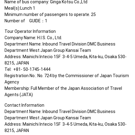
Name of bus company: Ginga Kotsu Co.,Ltd

Meal(s):Lunch 1

Minimum number of passengers to operate. 25

Number of　GUIDE：1
Tour Operator Information

Company Name: H.I.S. Co., Ltd.

Department Name: Inbound Travel Division DMC Business 
Department West Japan Group Kansai Team

Address: Mainichi Intecio 15F  3-4-5 Umeda, Kita-ku, Osaka 530-
8215, JAPAN

Tel:  +81- 50-1745-1444

Registration No.: No. 724 by the Commissioner of Japan Tourism 
Agency

Membership: Full Member of the Japan Association of Travel 
Agents (JATA)
Contact Information

Department Name: Inbound Travel Division DMC Business 
Department West Japan Group Kansai Team

Address: Mainichi Intecio 15F  3-4-5 Umeda, Kita-ku, Osaka 530-
8215, JAPAN
