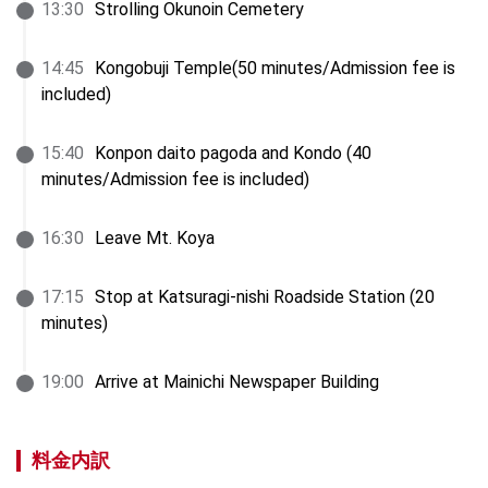
13
:
30
Strolling Okunoin Cemetery
14
:
45
Kongobuji Temple(50 minutes/Admission fee is 
included)
15
:
40
Konpon daito pagoda and Kondo (40 
minutes/Admission fee is included)
16
:
30
Leave Mt. Koya
17
:
15
Stop at Katsuragi-nishi Roadside Station (20 
minutes)
19
:
00
Arrive at Mainichi Newspaper Building
料金内訳