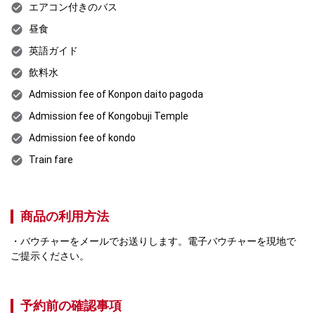
エアコン付きのバス
昼食
英語ガイド
飲料水
Admission fee of Konpon daito pagoda
Admission fee of Kongobuji Temple
Admission fee of kondo
Train fare
商品の利用方法
バウチャーをメールでお送りします。電子バウチャーを現地で
ご提示ください。
予約前の確認事項