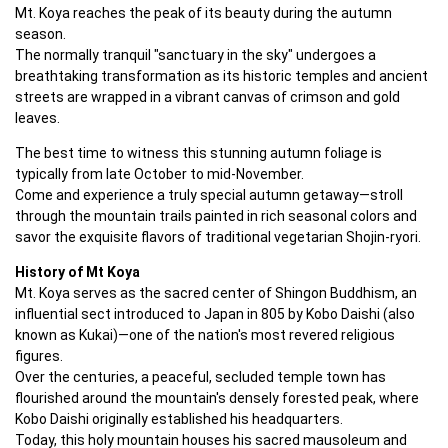
Mt. Koya reaches the peak of its beauty during the autumn 
season. 

The normally tranquil "sanctuary in the sky" undergoes a 
breathtaking transformation as its historic temples and ancient 
streets are wrapped in a vibrant canvas of crimson and gold 
leaves.
The best time to witness this stunning autumn foliage is 
typically from late October to mid-November. 

Come and experience a truly special autumn getaway—stroll 
through the mountain trails painted in rich seasonal colors and 
savor the exquisite flavors of traditional vegetarian Shojin-ryori.
History of Mt Koya
Mt. Koya serves as the sacred center of Shingon Buddhism, an 
influential sect introduced to Japan in 805 by Kobo Daishi (also 
known as Kukai)—one of the nation's most revered religious 
figures. 

Over the centuries, a peaceful, secluded temple town has 
flourished around the mountain's densely forested peak, where 
Kobo Daishi originally established his headquarters. 

Today, this holy mountain houses his sacred mausoleum and 