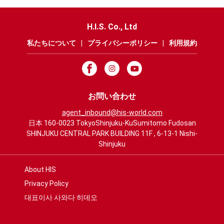
H.I.S. Co., Ltd
私たちについて
|
プライバシーポリシー
|
利用規約
お問い合わせ
agent_inbound@his-world.com
日本 160-0023 TokyoShinjuku-KuSumitomo Fudosan
SHINJUKU CENTRAL PARK BUILDING 11F , 6-13-1 Nishi-
Shinjuku
About HIS
Privacy Policy
대표이사 사와다 히데오