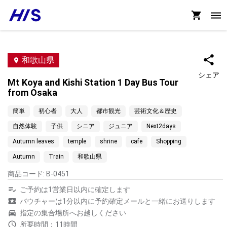
和歌山県
シェア
Mt Koya and Kishi Station 1 Day Bus Tour
from Osaka
簡単
初心者
大人
都市観光
芸術文化＆歴史
自然体験
子供
シニア
ジュニア
Next2days
Autumn leaves
temple
shrine
cafe
Shopping
Autumn
Train
和歌山県
商品コード
:
B-0451
ご予約は1営業日以内に確定します
バウチャーは1分以内に予約確定メールと一緒にお送りします
指定の集合場所へお越しください
所要時間：11時間