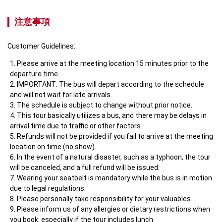
注意事項
Customer Guidelines:
Please arrive at the meeting location 15 minutes prior to the 
departure time.
IMPORTANT: The bus will depart according to the schedule 
and will not wait for late arrivals.
The schedule is subject to change without prior notice.
This tour basically utilizes a bus, and there may be delays in 
arrival time due to traffic or other factors.
Refunds will not be provided if you fail to arrive at the meeting 
location on time (no show).
In the event of a natural disaster, such as a typhoon, the tour 
will be canceled, and a full refund will be issued.
Wearing your seatbelt is mandatory while the bus is in motion 
due to legal regulations.
Please personally take responsibility for your valuables.
Please inform us of any allergies or dietary restrictions when 
you book. especially if the tour includes lunch.