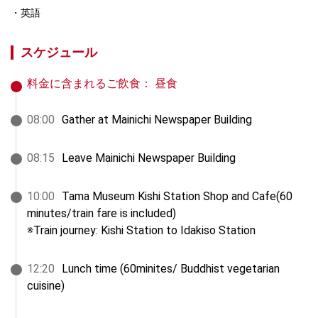
英語
スケジュール
料金に含まれるご飲食：
昼食
08
:
00
Gather at Mainichi Newspaper Building
08
:
15
Leave Mainichi Newspaper Building
10
:
00
Tama Museum Kishi Station Shop and Cafe(60 
minutes/train fare is included)

※Train journey: Kishi Station to Idakiso Station
12
:
20
Lunch time (60minites/ Buddhist vegetarian 
cuisine)