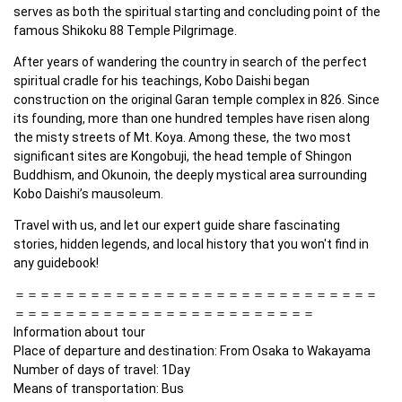
serves as both the spiritual starting and concluding point of the 
famous Shikoku 88 Temple Pilgrimage.
After years of wandering the country in search of the perfect 
spiritual cradle for his teachings, Kobo Daishi began 
construction on the original Garan temple complex in 826. Since 
its founding, more than one hundred temples have risen along 
the misty streets of Mt. Koya. Among these, the two most 
significant sites are Kongobuji, the head temple of Shingon 
Buddhism, and Okunoin, the deeply mystical area surrounding 
Kobo Daishi’s mausoleum.
Travel with us, and let our expert guide share fascinating 
stories, hidden legends, and local history that you won't find in 
any guidebook!
＝＝＝＝＝＝＝＝＝＝＝＝＝＝＝＝＝＝＝＝＝＝＝＝＝＝＝＝＝
＝＝＝＝＝＝＝＝＝＝＝＝＝＝＝＝＝＝＝＝＝＝＝＝

Information about tour

Place of departure and destination: From Osaka to Wakayama

Number of days of travel: 1Day

Means of transportation: Bus
