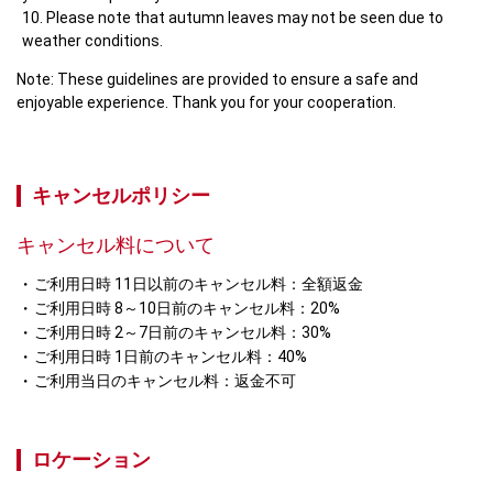
Please note that autumn leaves may not be seen due to 
weather conditions.
Note: These guidelines are provided to ensure a safe and 
enjoyable experience. Thank you for your cooperation.
キャンセルポリシー
キャンセル料について
ご利用日時 11日以前のキャンセル料：全額返金
ご利用日時 8～10日前のキャンセル料：20%
ご利用日時 2～7日前のキャンセル料：30%
ご利用日時 1日前のキャンセル料：40%
ご利用当日のキャンセル料：返金不可
ロケーション