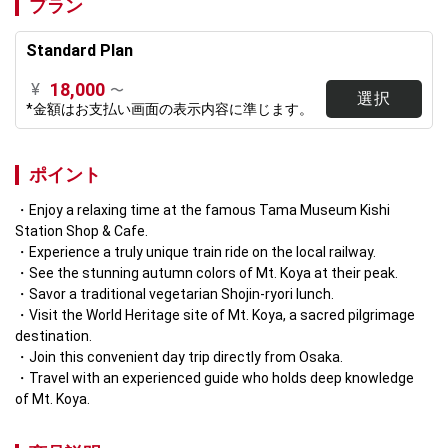
プラン
Standard Plan
18,000
¥
〜
選択
*金額はお支払い画面の表示内容に準じます。
ポイント
Enjoy a relaxing time at the famous Tama Museum Kishi 
Station Shop & Cafe.
Experience a truly unique train ride on the local railway.
See the stunning autumn colors of Mt. Koya at their peak.
Savor a traditional vegetarian Shojin-ryori lunch.
Visit the World Heritage site of Mt. Koya, a sacred pilgrimage 
destination.
Join this convenient day trip directly from Osaka.
Travel with an experienced guide who holds deep knowledge 
of Mt. Koya.