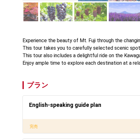
Experience the beauty of Mt. Fuji through the changin
This tour takes you to carefully selected scenic spots
This tour also includes a delightful ride on the Kawag
Enjoy ample time to explore each destination at a re
プラン
English-speaking guide plan
完売