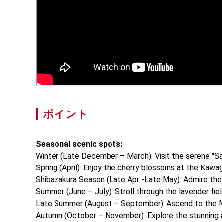
ポイント
Seasonal scenic spots:
Winter (Late December – March): Visit the serene "Saiko
Spring (April): Enjoy the cherry blossoms at the Kawag
Shibazakura Season (Late Apr -Late May): Admire the v
Summer (June – July): Stroll through the lavender field
Late Summer (August – September): Ascend to the Mt. 
Autumn (October – November): Explore the stunning au