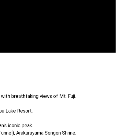
with breathtaking views of Mt. Fuji.

su Lake Resort.

's iconic peak.

Tunnel), Arakurayama Sengen Shrine.