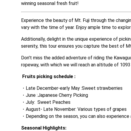
winning seasonal fresh fruit! 
Experience the beauty of Mt. Fuji through the changin
vary with the time of year. Enjoy ample time to explo
Additionally, delight in the unique experience of pick
serenity, this tour ensures you capture the best of Mt.
Don't miss the added adventure of riding the Kawagu
ropeway, with which we will reach an altitude of 109
Fruits picking schedule :
Late December-early May :Sweet strawberries
June :Japanese Cherry Picking
July:  Sweet Peaches
August- Late November: Various types of grapes
Depending on the season, you can also experience a
Seasonal Highlights: