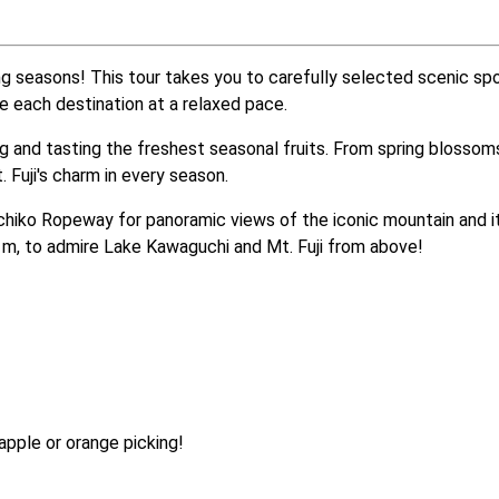
g seasons! This tour takes you to carefully selected scenic spot
re each destination at a relaxed pace.
ing and tasting the freshest seasonal fruits. From spring blosso
 Fuji's charm in every season.
chiko Ropeway for panoramic views of the iconic mountain and 
3 m, to admire Lake Kawaguchi and Mt. Fuji from above! 
pple or orange picking!