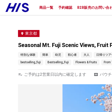
商品一覧
予約確認
B2B販売のお問い合
東京都
Seasonal Mt. Fuji Scenic Views, Frui
特別な体験
簡単
幼児
初心者
大人
日帰りツア
bestselling_fuji
Bestselling_Fuji
Flowers & Fruits
From 
ご予約は2営業日以内に確定します
バウチ