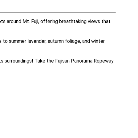
s around Mt. Fuji, offering breathtaking views that 
ms to summer lavender, autumn foliage, and winter 
its surroundings! Take the Fujisan Panorama Ropeway 