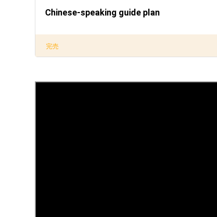
Chinese-speaking guide plan
完売