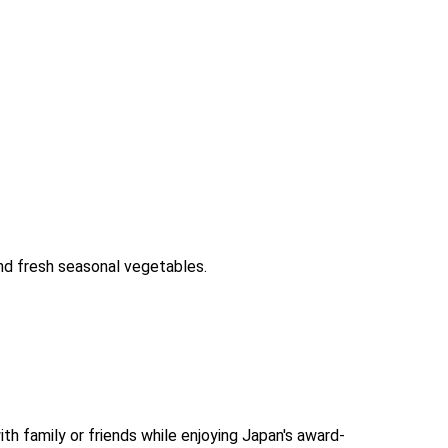
and fresh seasonal vegetables.
th family or friends while enjoying Japan's award-