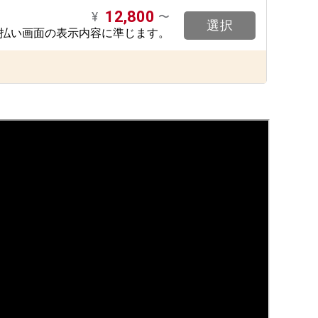
12,800
¥
〜
選択
支払い画面の表示内容に準じます。