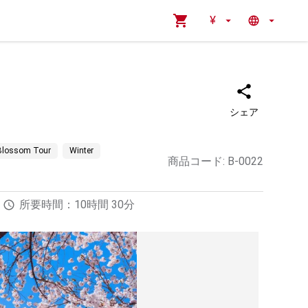
¥
シェア
 Blossom Tour
Winter
商品コード
:
B-0022
所要時間：10時間 30分