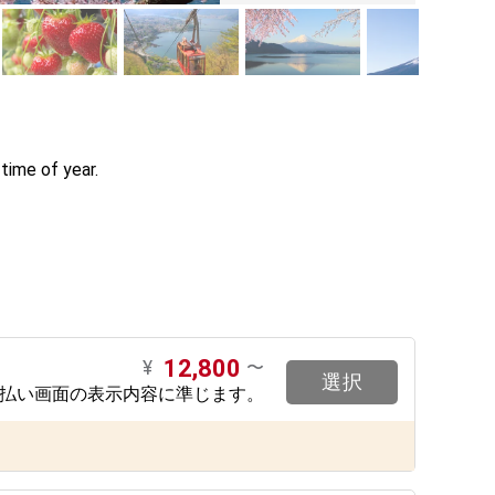
ime of year. 

12,800
¥
〜
選択
支払い画面の表示内容に準じます。