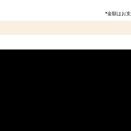
*金額はお