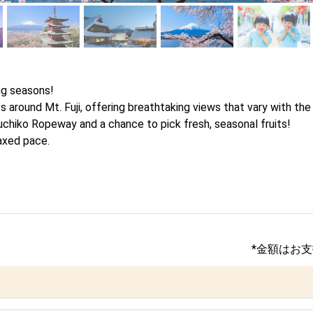
g seasons! 

 around Mt. Fuji, offering breathtaking views that vary with the t
uchiko Ropeway and a chance to pick fresh, seasonal fruits!

laxed pace.
*金額はお