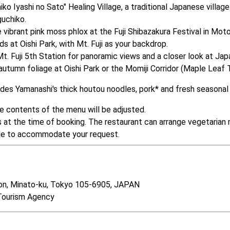
 Iyashi no Sato" Healing Village, a traditional Japanese village 
uchiko.

vibrant pink moss phlox at the Fuji Shibazakura Festival in Moto
s at Oishi Park, with Mt. Fuji as your backdrop.

Fuji 5th Station for panoramic views and a closer look at Japan
tumn foliage at Oishi Park or the Momiji Corridor (Maple Leaf T
cludes Yamanashi's thick houtou noodles, pork* and fresh seasona
he contents of the menu will be adjusted.

s at the time of booking. The restaurant can arrange vegetarian 
ible to accommodate your request.
n, Minato-ku, Tokyo 105-6905, JAPAN　 

Tourism Agency　  