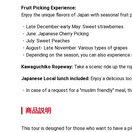
Fruit Picking Experience:
Enjoy the unique flavors of Japan with seasonal fruit p
Late December-early May: Sweet strawberries
June: Japanese Cherry Picking
July: Sweet Peaches
August- Late November: Various types of grapes
Depending on the season, you can also experience a
Kawaguchiko Ropeway:
 Take a scenic ride up the r
Japanese Local lunch included:
 Enjoy a delicious l
In case of a request for a "muslim friendly" meal, 
商品説明
This tour is designed for those who want to have a ple