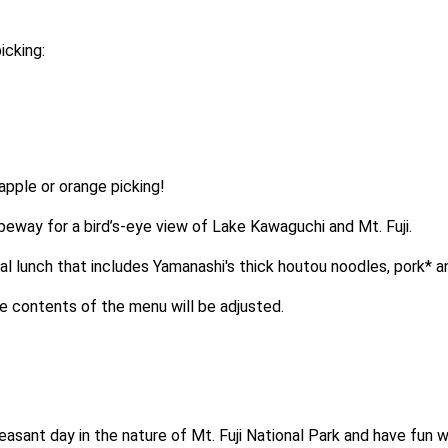
icking:
pple or orange picking!
opeway for a bird’s-eye view of Lake Kawaguchi and Mt. Fuji.
ocal lunch that includes Yamanashi's thick houtou noodles, pork* 
the contents of the menu will be adjusted.
asant day in the nature of Mt. Fuji National Park and have fun wi