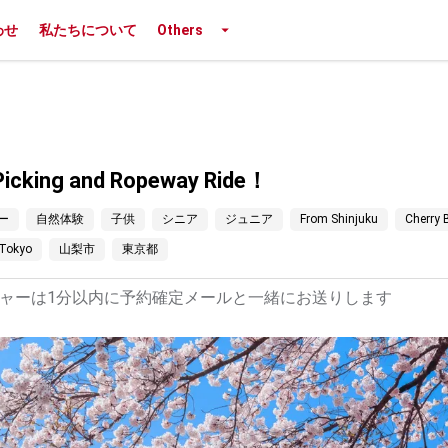
わせ
私たちについて
Others
t Picking and Ropeway Ride！
ー
自然体験
子供
シニア
ジュニア
From Shinjuku
Cherry
Tokyo
山梨市
東京都
ャーは1分以内に予約確定メールと一緒にお送りします