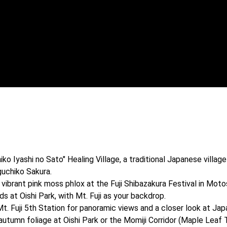
 Iyashi no Sato" Healing Village, a traditional Japanese village 
uchiko Sakura.

ibrant pink moss phlox at the Fuji Shibazakura Festival in Moto
s at Oishi Park, with Mt. Fuji as your backdrop.

Fuji 5th Station for panoramic views and a closer look at Japan
tumn foliage at Oishi Park or the Momiji Corridor (Maple Leaf 