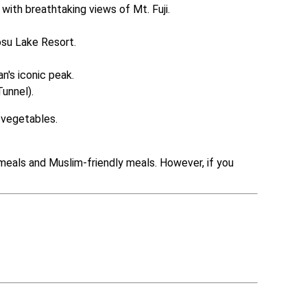
with breathtaking views of Mt. Fuji.

su Lake Resort.

's iconic peak.

unnel).
l vegetables.
meals and Muslim-friendly meals. However, if you 