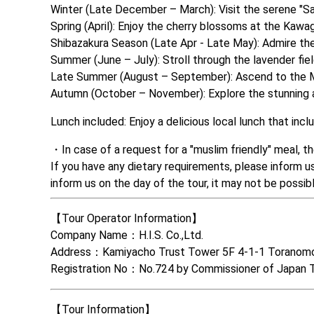
Winter (Late December – March): Visit the serene "Saiko
Spring (April): Enjoy the cherry blossoms at the Kawag
Shibazakura Season (Late Apr - Late May): Admire the 
Summer (June – July): Stroll through the lavender field
Late Summer (August – September): Ascend to the Mt. 
Autumn (October – November): Explore the stunning au
Lunch included: Enjoy a delicious local lunch that in
In case of a request for a "muslim friendly" meal, t
If you have any dietary requirements, please inform u
inform us on the day of the tour, it may not be poss
【Tour Operator Information】

Company Name：H.I.S. Co.,Ltd. 

Address：Kamiyacho Trust Tower 5F 4-1-1 Toranomo
Registration No：No.724 by Commissioner of Japan 
【Tour Information】
