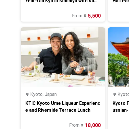
Year-Old Kyoto Machiya with Kam
Hall Pa
ogawa River View
5,500
From
¥
Kyoto, Japan
Kyoto
KTIC Kyoto Ume Liqueur Experienc
Kyoto F
e and Riverside Terrace Lunch
ussian‑
18,000
From
¥