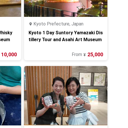
Kyoto Prefecture, Japan
Whisky
Kyoto 1 Day Suntory Yamazaki Dis
seum
tillery Tour and Asahi Art Museum
10,000
25,000
From
¥