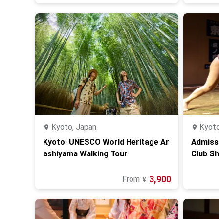
Kyoto, Japan
Kyoto
Kyoto: UNESCO World Heritage Ar
Admiss
ashiyama Walking Tour
Club S
ot Pot
3,900
From
¥