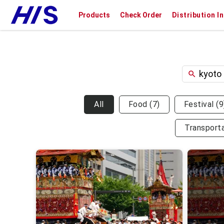
Products
Check Order
Distribution I
All
Food
(
7
)
Festival
(
9
Transport