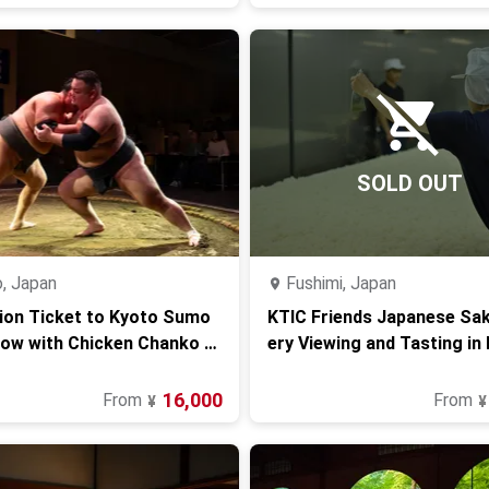
SOLD OUT
, Japan
Fushimi, Japan
ion Ticket to Kyoto Sumo
KTIC Friends Japanese Sa
how with Chicken Chanko H
ery Viewing and Tasting in
16,000
From
From
¥
¥