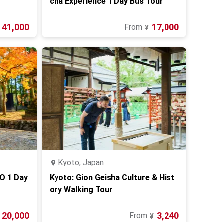
cha Experience 1 Day Bus Tour
41,000
17,000
From
¥
Kyoto, Japan
O 1 Day
Kyoto: Gion Geisha Culture & Hist
ory Walking Tour
20,000
3,240
From
¥