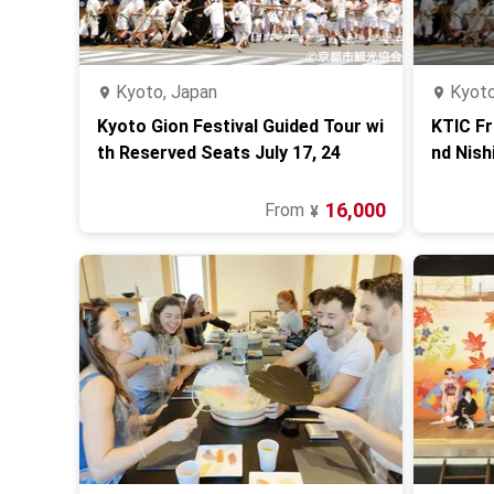
Kyoto, Japan
Kyoto
Kyoto Gion Festival Guided Tour wi
KTIC Fr
th Reserved Seats July 17, 24
nd Nish
16,000
From
¥