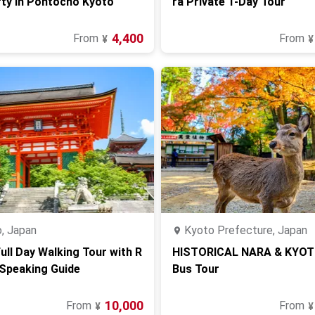
rty in Pontocho Kyoto
ra Private 1-Day Tour
4,400
From
From
¥
¥
, Japan
Kyoto Prefecture, Japan
ull Day Walking Tour with R
HISTORICAL NARA & KYOT
Speaking Guide
Bus Tour
10,000
From
From
¥
¥