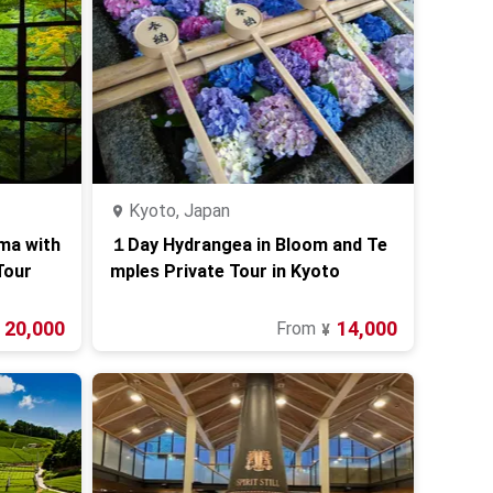
Kyoto, Japan
ama with
１Day Hydrangea in Bloom and Te
Tour
mples Private Tour in Kyoto
20,000
14,000
From
¥