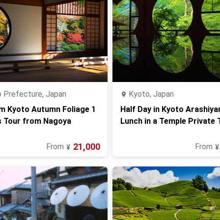
 Prefecture, Japan
Kyoto, Japan
m Kyoto Autumn Foliage 1
Half Day in Kyoto Arashiy
s Tour from Nagoya
Lunch in a Temple Private 
21,000
From
From
¥
¥