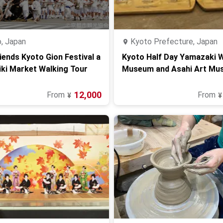
, Japan
Kyoto Prefecture, Japan
iends Kyoto Gion Festival a
Kyoto Half Day Yamazaki 
iki Market Walking Tour
Museum and Asahi Art Mu
12,000
From
From
¥
¥