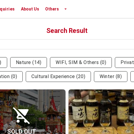
nquiries
About Us
Others
Search Result
)
Nature
(
14
)
WIFI, SIM & Others
(
0
)
Priva
ation
(
0
)
Cultural Experience
(
20
)
Winter
(
8
)
SOLD OUT