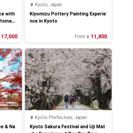
Kyoto, Japan
ce with
Kiyomizu Pottery Painting Experie
ftsman i
nce in Kyoto
17,000
11,800
From
¥
Kyoto Prefecture, Japan
ce & Na
Kyoto Sakura Festival and Uji Mat