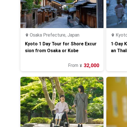
Osaka Prefecture, Japan
Kyoto
Kyoto 1 Day Tour for Shore Excur
1-Day K
sion from Osaka or Kobe
an Thal
o)
32,000
From
¥