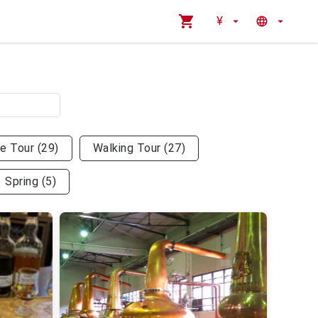
¥
te Tour
(
29
)
Walking Tour
(
27
)
Spring
(
5
)