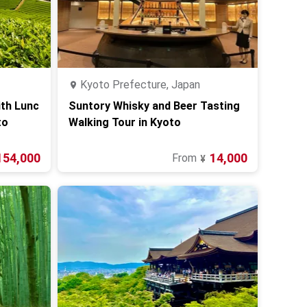
Kyoto Prefecture, Japan
ith Lunc
Suntory Whisky and Beer Tasting
to
Walking Tour in Kyoto
154,000
14,000
From
¥