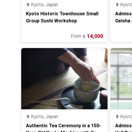
Kyoto, Japan
Kyoto
Kyoto Historic Townhouse Small
Admissi
Group Sushi Workshop
Geisha 
Kyoto
14,000
From
¥
Kyoto, Japan
Kyoto
Authentic Tea Ceremony in a 150-
Admissi