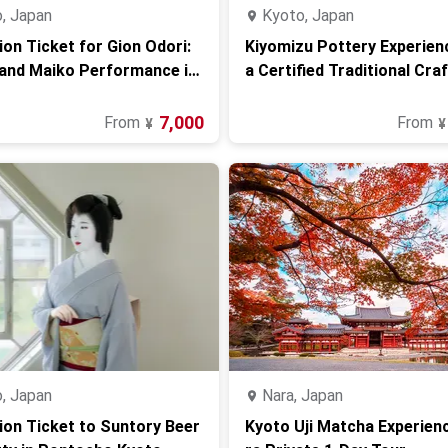
, Japan
Kyoto, Japan
on Ticket for Gion Odori:
Kiyomizu Pottery Experien
and Maiko Performance in
a Certified Traditional Cra
n Kyoto
7,000
From
From
¥
¥
, Japan
Nara, Japan
on Ticket to Suntory Beer
Kyoto Uji Matcha Experien