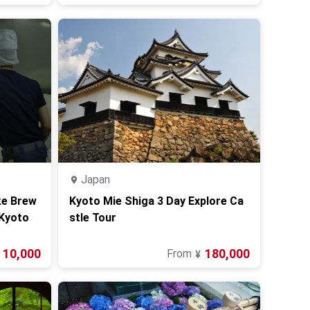
Japan
ke Brew
Kyoto Mie Shiga 3 Day Explore Ca
 Kyoto
stle Tour
10,000
180,000
From
¥