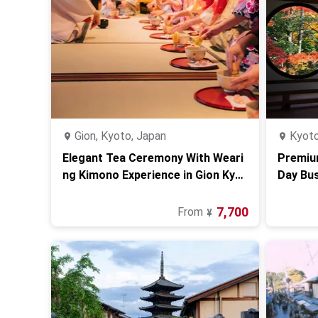
Gion, Kyoto, Japan
Kyoto
Elegant Tea Ceremony With Weari
Premiu
ng Kimono Experience in Gion Kyot
Day Bu
o
7,700
From
¥