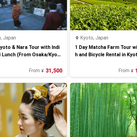
, Japan
Kyoto, Japan
yoto & Nara Tour with Indi
1 Day Matcha Farm Tour w
i Lunch (From Osaka/Kyot
h and Bicycle Rental in Kyo
31,500
From
From
¥
¥