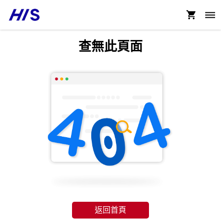
查無此頁面
返回首頁