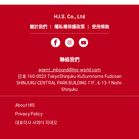
H.I.S. Co., Ltd
關於我們
|
隱私權保護政策
|
使用條款
聯絡我們
agent_inbound@his-world.com
日本 160-0023 TokyoShinjuku-KuSumitomo Fudosan
SHINJUKU CENTRAL PARK BUILDING 11F , 6-13-1 Nishi-
Shinjuku
About HIS
Privacy Policy
대표이사 사와다 히데오