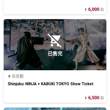
6,000
起
¥
已售完
东京都
Shinjuku: NINJA + KABUKI TOKYO Show Ticket
6,500
起
¥