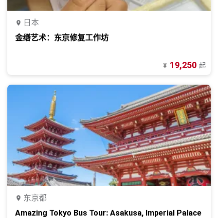
日本
金缮艺术：东京修复工作坊
19,250
起
¥
东京都
Amazing Tokyo Bus Tour: Asakusa, Imperial Palace