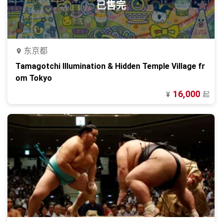
已售完
东京都
Tamagotchi Illumination & Hidden Temple Village fr
om Tokyo
16,000
起
¥