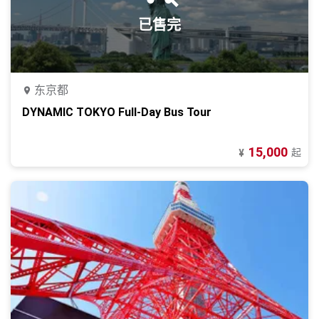
已售完
东京都
DYNAMIC TOKYO Full-Day Bus Tour
15,000
起
¥