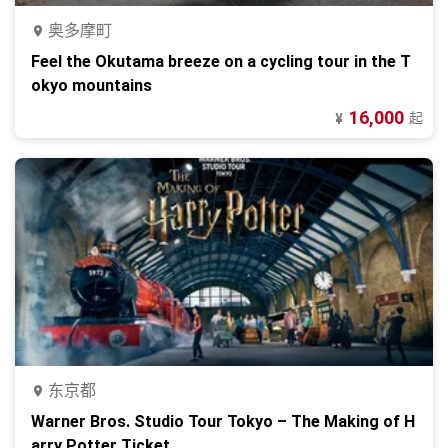
奥多摩町
Feel the Okutama breeze on a cycling tour in the T
okyo mountains
16,000
起
¥
东京都
Warner Bros. Studio Tour Tokyo – The Making of H
arry Potter Ticket