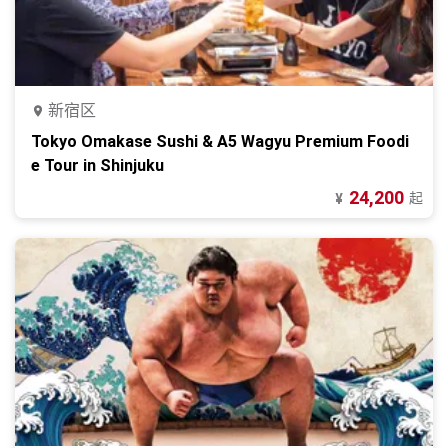
新宿区
Tokyo Omakase Sushi & A5 Wagyu Premium Foodi
e Tour in Shinjuku
24,200
起
¥