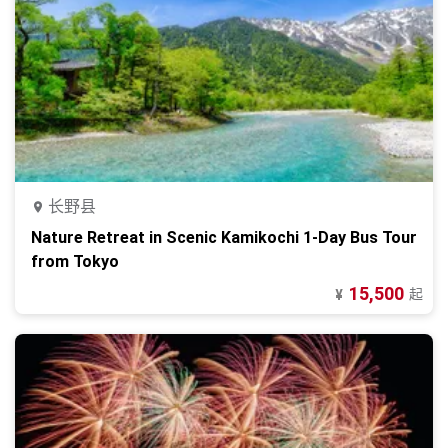
长野县
Nature Retreat in Scenic Kamikochi 1-Day Bus Tour
from Tokyo
15,500
起
¥