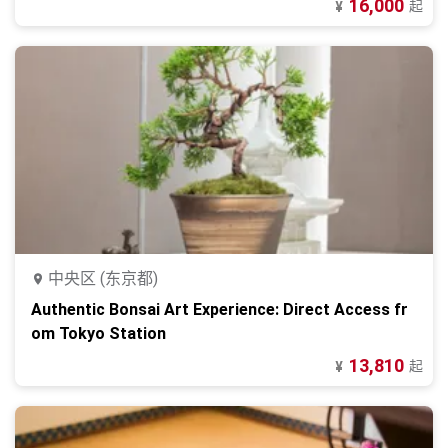
16,000
起
¥
中央区 (东京都)
Authentic Bonsai Art Experience: Direct Access fr
om Tokyo Station
13,810
起
¥