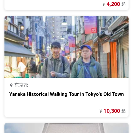
4,200
起
¥
东京都
Yanaka Historical Walking Tour in Tokyo's Old Town
10,300
起
¥