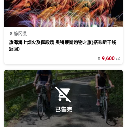
静冈县
热海海上烟火及御殿场 奥特莱斯购物之旅(搭乘新干线
返回）
9,600
起
¥
已售完