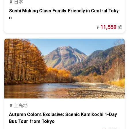
日本
Sushi Making Class Family-Friendly in Central Toky
o
11,550
起
¥
上高地
Autumn Colors Exclusive: Scenic Kamikochi 1-Day
Bus Tour from Tokyo