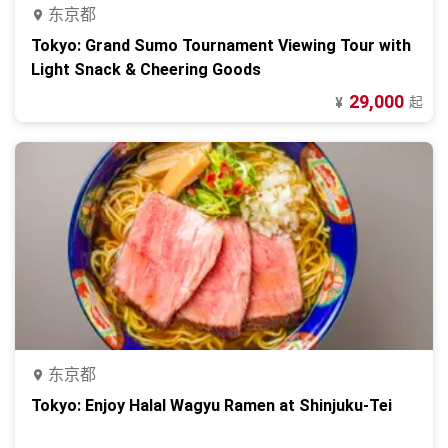
东京都
Tokyo: Grand Sumo Tournament Viewing Tour with
Light Snack & Cheering Goods
29,000
起
¥
东京都
Tokyo: Enjoy Halal Wagyu Ramen at Shinjuku-Tei