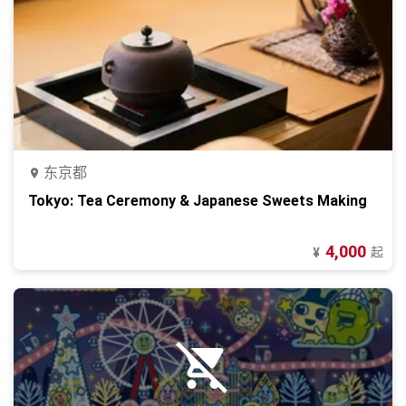
东京都
Tokyo: Tea Ceremony & Japanese Sweets Making
4,000
起
¥