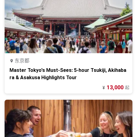
东京都
Master Tokyo's Must-Sees: 5-hour Tsukiji, Akihaba
ra & Asakusa Highlights Tour
13,000
起
¥