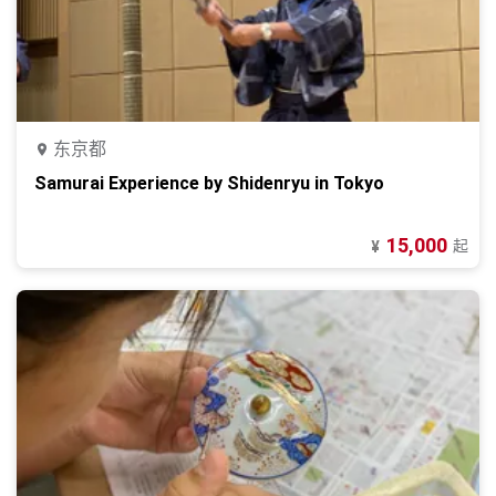
东京都
Samurai Experience by Shidenryu in Tokyo
15,000
起
¥