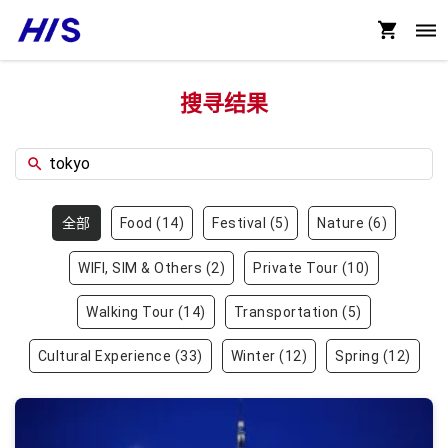
搜寻结果
全部
Food
(
14
)
Festival
(
5
)
Nature
(
6
)
WIFI, SIM & Others
(
2
)
Private Tour
(
10
)
Walking Tour
(
14
)
Transportation
(
5
)
Cultural Experience
(
33
)
Winter
(
12
)
Spring
(
12
)