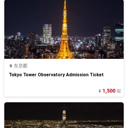
东京都
Tokyo Tower Observatory Admission Ticket
1,500
起
¥