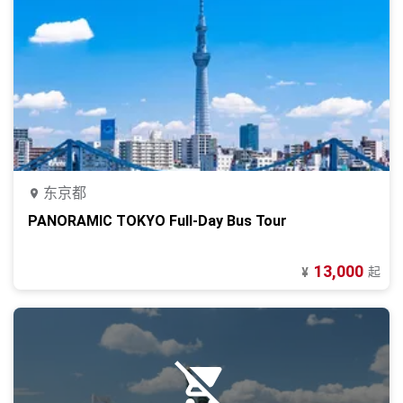
东京都
PANORAMIC TOKYO Full-Day Bus Tour
13,000
起
¥