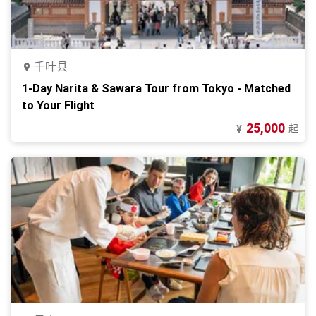
千叶县
1-Day Narita & Sawara Tour from Tokyo - Matched
to Your Flight
25,000
起
¥