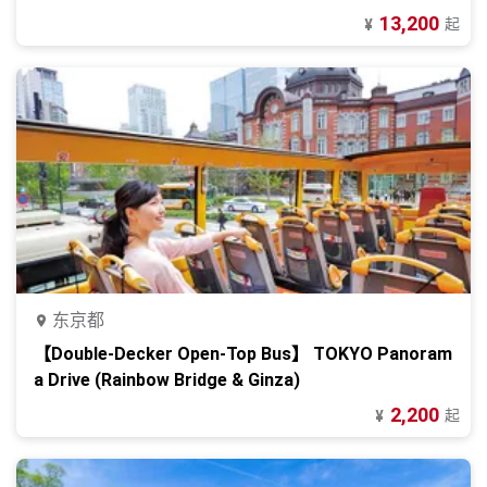
13,200
起
¥
东京都
【Double-Decker Open-Top Bus】 TOKYO Panoram
a Drive (Rainbow Bridge & Ginza)
2,200
起
¥