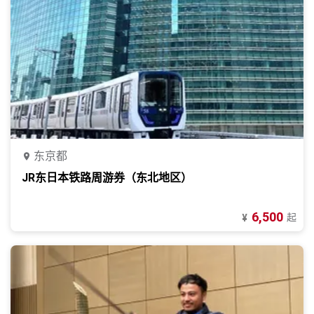
东京都
JR东日本铁路周游券（东北地区）
6,500
起
¥