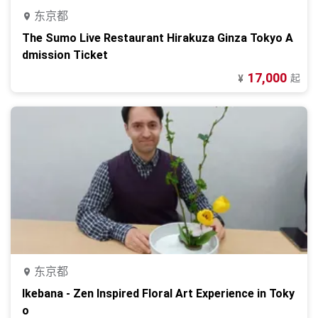
东京都
The Sumo Live Restaurant Hirakuza Ginza Tokyo A
dmission Ticket
17,000
起
¥
东京都
Ikebana - Zen Inspired Floral Art Experience in Toky
o