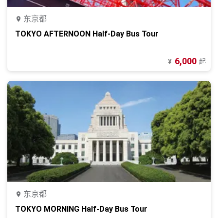
东京都
TOKYO AFTERNOON Half-Day Bus Tour
6,000
起
¥
东京都
TOKYO MORNING Half-Day Bus Tour