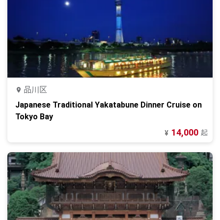
品川区
Japanese Traditional Yakatabune Dinner Cruise on
Tokyo Bay
14,000
起
¥