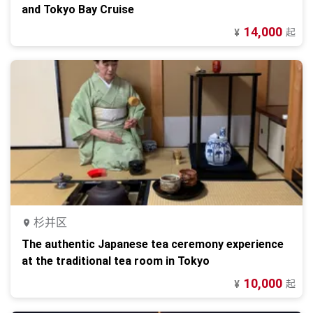
and Tokyo Bay Cruise
14,000
起
¥
杉并区
The authentic Japanese tea ceremony experience
at the traditional tea room in Tokyo
10,000
起
¥