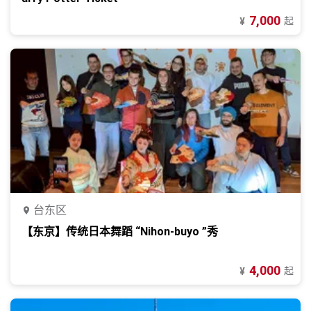
7,000
起
¥
台东区
【东京】传统日本舞蹈 “Nihon-buyo ”秀
4,000
起
¥