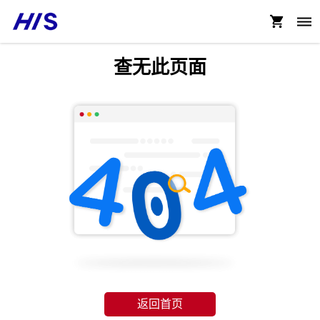
查无此页面
返回首页