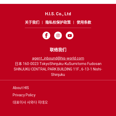
H.I.S. Co., Ltd
关于我们
|
隐私权保护政策
|
使用条款
联络我们
agent_inbound@his-world.com
日本 160-0023 TokyoShinjuku-KuSumitomo Fudosan
SHINJUKU CENTRAL PARK BUILDING 11F , 6-13-1 Nishi-
Shinjuku
About HIS
Privacy Policy
대표이사 사와다 히데오