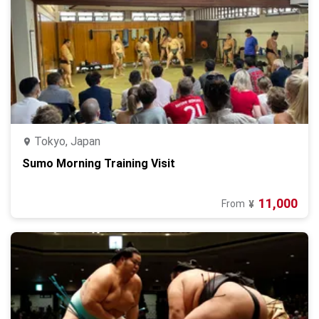
Tokyo, Japan
Sumo Morning Training Visit
11,000
From
¥