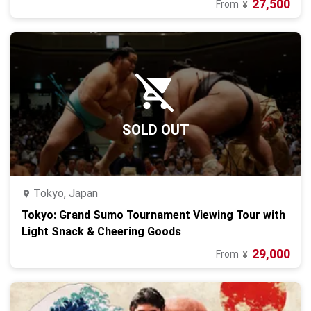
27,500
From
¥
SOLD OUT
Tokyo, Japan
Tokyo: Grand Sumo Tournament Viewing Tour with
Light Snack & Cheering Goods
29,000
From
¥