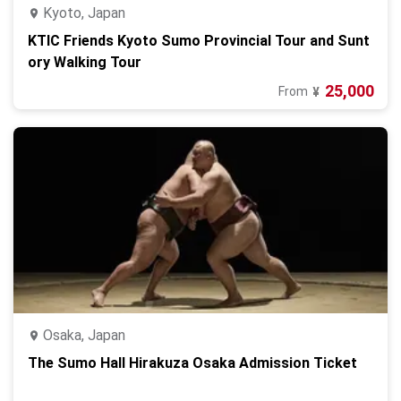
Kyoto, Japan
KTIC Friends Kyoto Sumo Provincial Tour and Sunt
ory Walking Tour
25,000
From
¥
Osaka, Japan
The Sumo Hall Hirakuza Osaka Admission Ticket