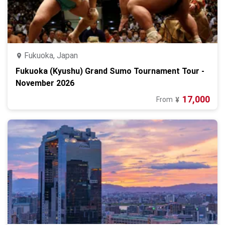
Fukuoka, Japan
Fukuoka (Kyushu) Grand Sumo Tournament Tour -
November 2026
17,000
From
¥