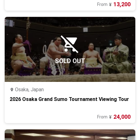
13,200
From
¥
SOLD OUT
Osaka, Japan
2026 Osaka Grand Sumo Tournament Viewing Tour
24,000
From
¥