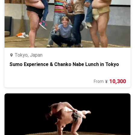
Tokyo, Japan
Sumo Experience & Chanko Nabe Lunch in Tokyo
10,300
From
¥