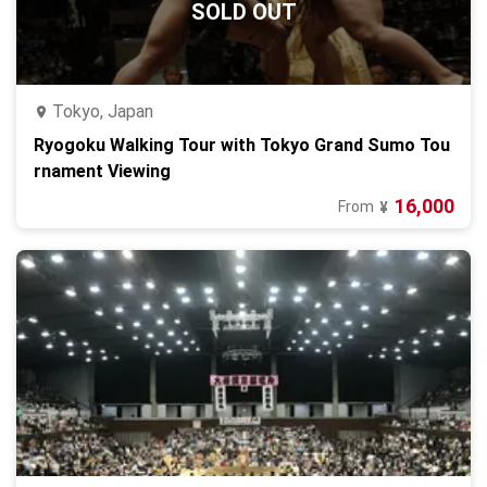
SOLD OUT
Tokyo, Japan
Ryogoku Walking Tour with Tokyo Grand Sumo Tou
rnament Viewing
16,000
From
¥