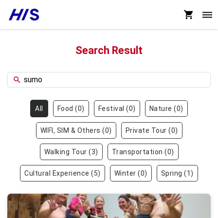
Search Result
All
Food
(
0
)
Festival
(
0
)
Nature
(
0
)
WIFI, SIM & Others
(
0
)
Private Tour
(
0
)
Walking Tour
(
3
)
Transportation
(
0
)
Cultural Experience
(
5
)
Winter
(
0
)
Spring
(
1
)