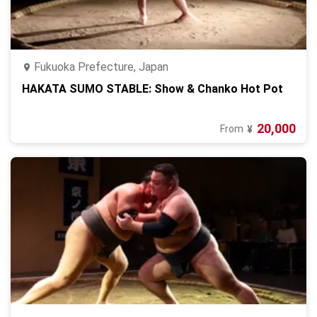
Fukuoka Prefecture, Japan
HAKATA SUMO STABLE: Show & Chanko Hot Pot
20,000
From
¥