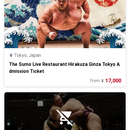
Tokyo, Japan
The Sumo Live Restaurant Hirakuza Ginza Tokyo A
dmission Ticket
17,000
From
¥