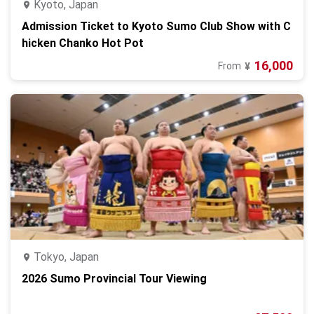
Kyoto, Japan
Admission Ticket to Kyoto Sumo Club Show with C
hicken Chanko Hot Pot
16,000
From
¥
Tokyo, Japan
2026 Sumo Provincial Tour Viewing