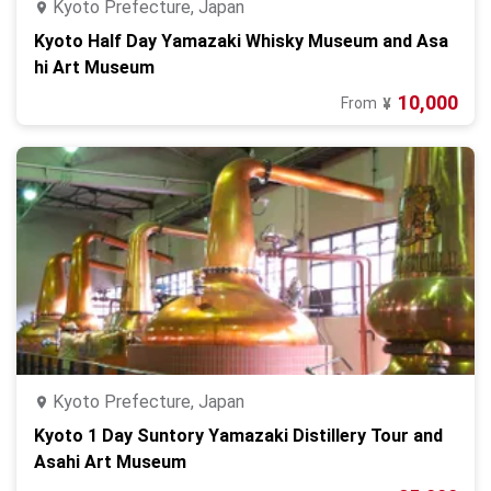
Kyoto Prefecture, Japan
Kyoto Half Day Yamazaki Whisky Museum and Asa
hi Art Museum
10,000
From
¥
Kyoto Prefecture, Japan
Kyoto 1 Day Suntory Yamazaki Distillery Tour and
Asahi Art Museum