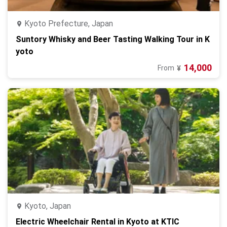
Kyoto Prefecture, Japan
Suntory Whisky and Beer Tasting Walking Tour in K
yoto
14,000
From
¥
Kyoto, Japan
Electric Wheelchair Rental in Kyoto at KTIC