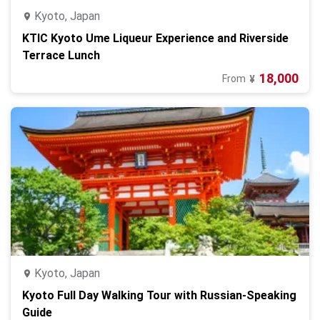
Kyoto, Japan
KTIC Kyoto Ume Liqueur Experience and Riverside
Terrace Lunch
18,000
From
¥
Kyoto, Japan
Kyoto Full Day Walking Tour with Russian‑Speaking
Guide