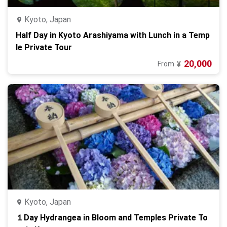
Kyoto, Japan
Half Day in Kyoto Arashiyama with Lunch in a Temp
le Private Tour
20,000
From
¥
Kyoto, Japan
１Day Hydrangea in Bloom and Temples Private To