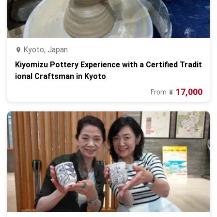
Kyoto, Japan
Kiyomizu Pottery Experience with a Certified Tradit
ional Craftsman in Kyoto
17,000
From
¥