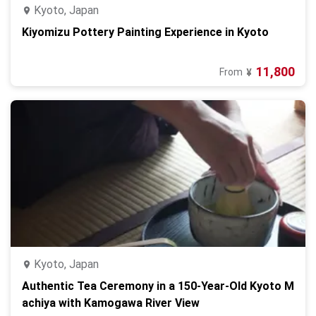
Kyoto, Japan
Kiyomizu Pottery Painting Experience in Kyoto
11,800
From
¥
Kyoto, Japan
Authentic Tea Ceremony in a 150-Year-Old Kyoto M
achiya with Kamogawa River View