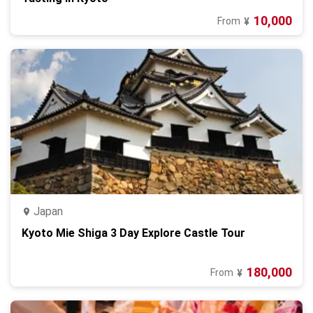
10,000
From
¥
Japan
Kyoto Mie Shiga 3 Day Explore Castle Tour
180,000
From
¥