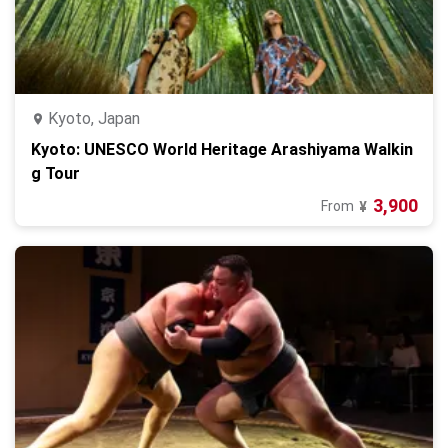
Kyoto, Japan
Kyoto: UNESCO World Heritage Arashiyama Walkin
g Tour
3,900
From
¥