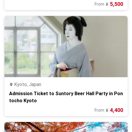
5,500
From
¥
Kyoto, Japan
Admission Ticket to Suntory Beer Hall Party in Pon
tocho Kyoto
4,400
From
¥