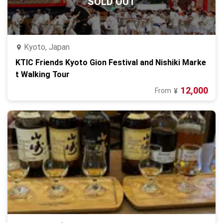
SOLD OUT
Kyoto, Japan
KTIC Friends Kyoto Gion Festival and Nishiki Marke
t Walking Tour
12,000
From
¥