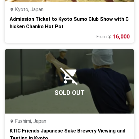
Kyoto, Japan
Admission Ticket to Kyoto Sumo Club Show with C
hicken Chanko Hot Pot
16,000
From
¥
SOLD OUT
Fushimi, Japan
KTIC Friends Japanese Sake Brewery Viewing and
Tasting in Kyoto