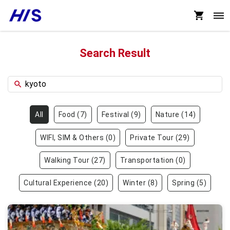
Search Result
All
Food
(
7
)
Festival
(
9
)
Nature
(
14
)
WIFI, SIM & Others
(
0
)
Private Tour
(
29
)
Walking Tour
(
27
)
Transportation
(
0
)
Cultural Experience
(
20
)
Winter
(
8
)
Spring
(
5
)