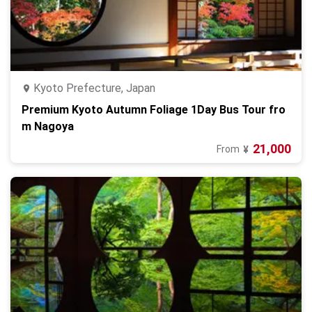
Kyoto Prefecture, Japan
Premium Kyoto Autumn Foliage 1Day Bus Tour fro
m Nagoya
21,000
From
¥