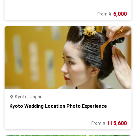
6,000
From
¥
Kyoto, Japan
Kyoto Wedding Location Photo Experience
115,600
From
¥