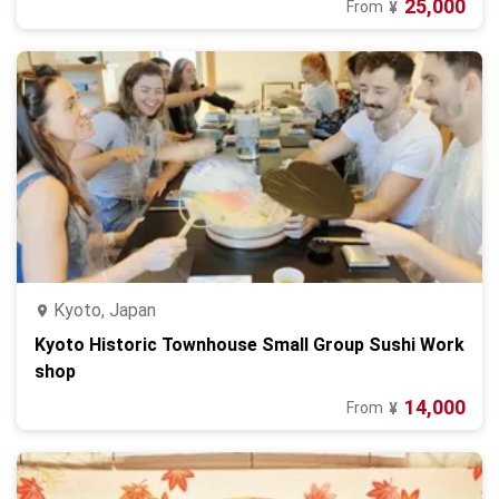
25,000
From
¥
Kyoto, Japan
Kyoto Historic Townhouse Small Group Sushi Work
shop
14,000
From
¥