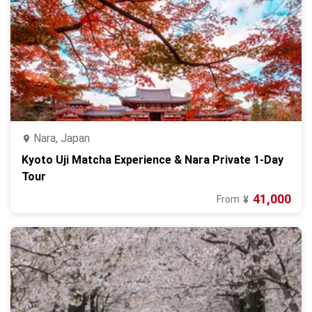
Nara, Japan
Kyoto Uji Matcha Experience & Nara Private 1-Day
Tour
41,000
From
¥