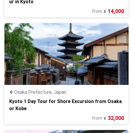
ur in Kyoto
14,000
From
¥
Osaka Prefecture, Japan
Kyoto 1 Day Tour for Shore Excursion from Osaka
or Kobe
32,000
From
¥