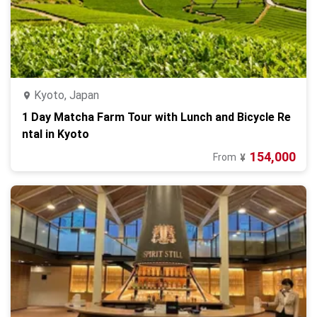
Kyoto, Japan
1 Day Matcha Farm Tour with Lunch and Bicycle Re
ntal in Kyoto
154,000
From
¥