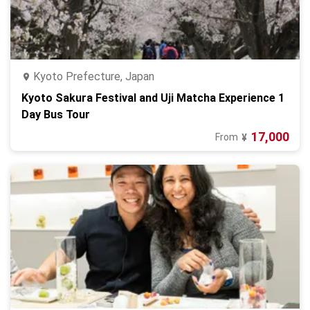
Kyoto Prefecture, Japan
Kyoto Sakura Festival and Uji Matcha Experience 1
Day Bus Tour
17,000
From
¥