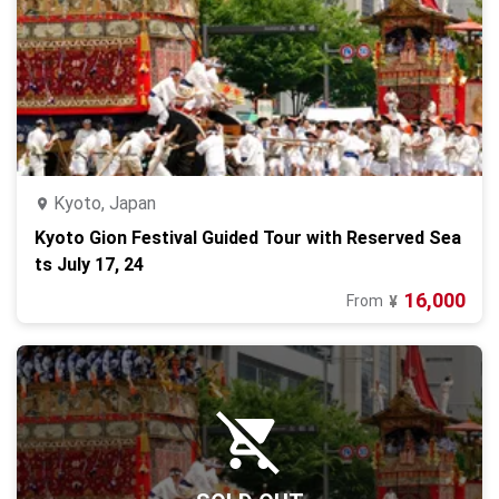
Kyoto, Japan
Kyoto Gion Festival Guided Tour with Reserved Sea
ts July 17, 24
16,000
From
¥