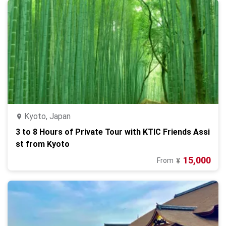
Kyoto, Japan
3 to 8 Hours of Private Tour with KTIC Friends Assi
st from Kyoto
15,000
From
¥