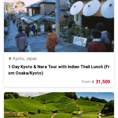
Kyoto, Japan
1-Day Kyoto & Nara Tour with Indian Thali Lunch (Fr
om Osaka/Kyoto)
31,500
From
¥