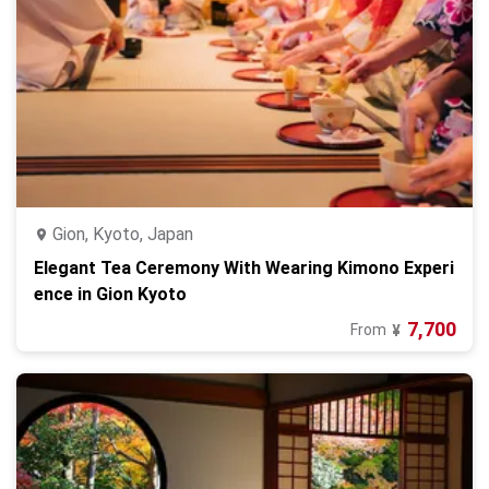
Gion, Kyoto, Japan
Elegant Tea Ceremony With Wearing Kimono Experi
ence in Gion Kyoto
7,700
From
¥