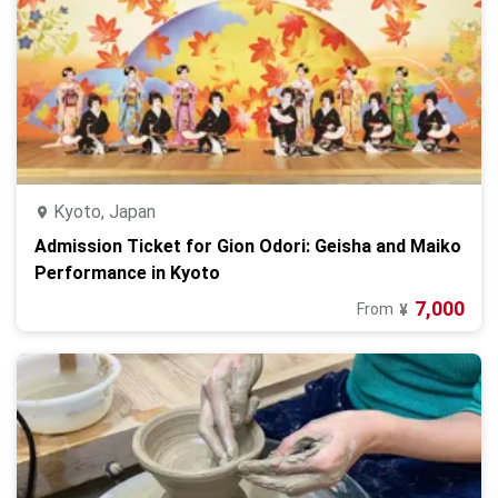
Kyoto, Japan
Admission Ticket for Gion Odori: Geisha and Maiko
Performance in Kyoto
7,000
From
¥