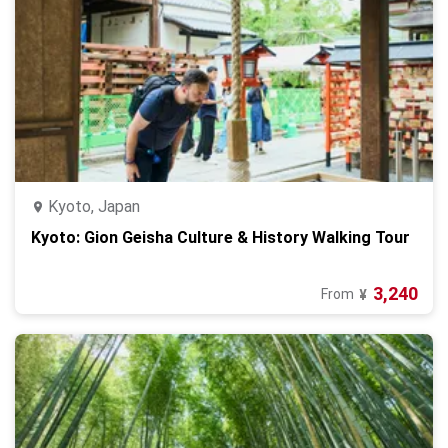
Kyoto, Japan
Kyoto: Gion Geisha Culture & History Walking Tour
3,240
From
¥