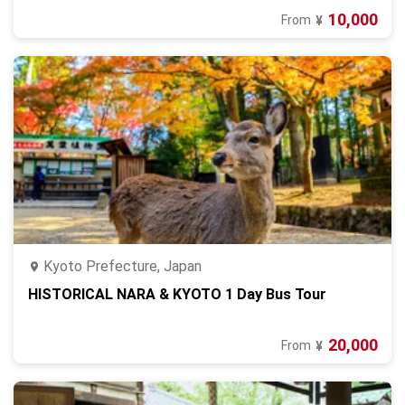
10,000
From
¥
Kyoto Prefecture, Japan
HISTORICAL NARA & KYOTO 1 Day Bus Tour
20,000
From
¥