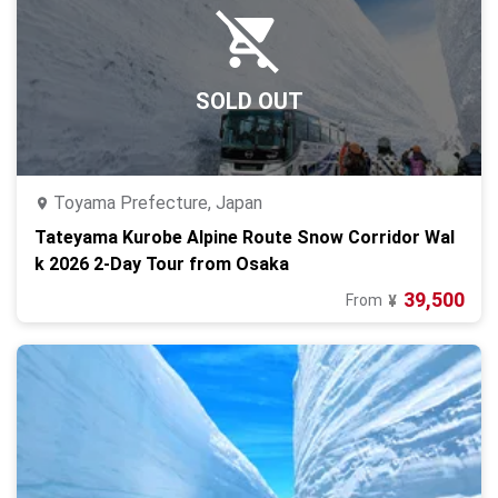
SOLD OUT
Toyama Prefecture, Japan
Tateyama Kurobe Alpine Route Snow Corridor Wal
k 2026 2-Day Tour from Osaka
39,500
From
¥