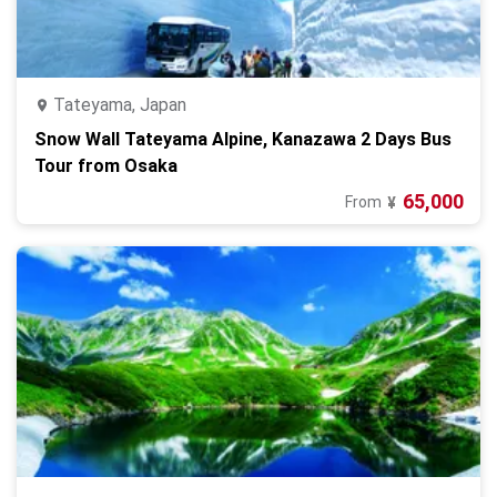
Tateyama, Japan
Snow Wall Tateyama Alpine, Kanazawa 2 Days Bus
Tour from Osaka
65,000
From
¥