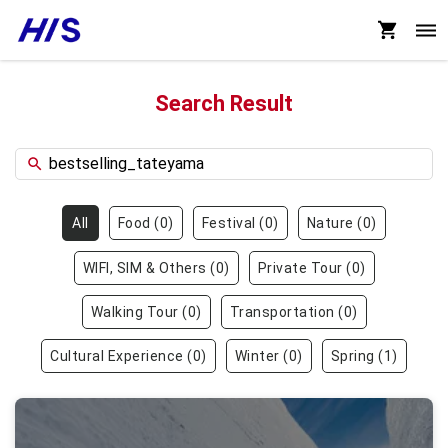
Search Result
All
Food
(
0
)
Festival
(
0
)
Nature
(
0
)
WIFI, SIM & Others
(
0
)
Private Tour
(
0
)
Walking Tour
(
0
)
Transportation
(
0
)
Cultural Experience
(
0
)
Winter
(
0
)
Spring
(
1
)