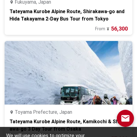
Fukuyama, Japan
Tateyama Kurobe Alpine Route, Shirakawa-go and
Hida Takayama 2-Day Bus Tour from Tokyo
56,300
From
¥
Toyama Prefecture, Japan
Tateyama Kurobe Alpine Route, Kamikochi & Shirak
awa-go 3 Day Tour from Osaka
We will use cookies to optimize your