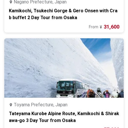
Nagano Prefecture, Japan
Kamikochi, Tsukechi Gorge & Gero Onsen with Cra
b buffet 2 Day Tour from Osaka
31,600
From
¥
Toyama Prefecture, Japan
Tateyama Kurobe Alpine Route, Kamikochi & Shirak
awa-go 3 Day Tour from Osaka