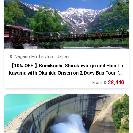
Nagano Prefecture, Japan
【10% OFF 】Kamikochi, Shirakawa-go and Hida Ta
kayama with Okuhida Onsen on 2 Days Bus Tour fr
om Osaka
28,440
From
¥