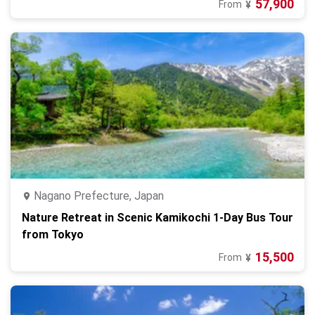
57,900
From
¥
Nagano Prefecture, Japan
Nature Retreat in Scenic Kamikochi 1-Day Bus Tour
from Tokyo
15,500
From
¥