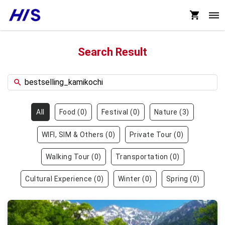
Search Result
All
Food
(
0
)
Festival
(
0
)
Nature
(
3
)
WIFI, SIM & Others
(
0
)
Private Tour
(
0
)
Walking Tour
(
0
)
Transportation
(
0
)
Cultural Experience
(
0
)
Winter
(
0
)
Spring
(
0
)