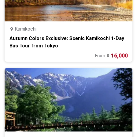
Kamikochi
Autumn Colors Exclusive: Scenic Kamikochi 1-Day
Bus Tour from Tokyo
16,000
From
¥