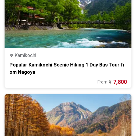
Kamikochi
Popular Kamikochi Scenic Hiking 1 Day Bus Tour fr
om Nagoya
7,800
From
¥