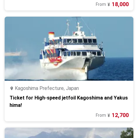
18,000
From
¥
Kagoshima Prefecture, Japan
Ticket for High-speed jetfoil Kagoshima and Yakus
hima!
12,700
From
¥