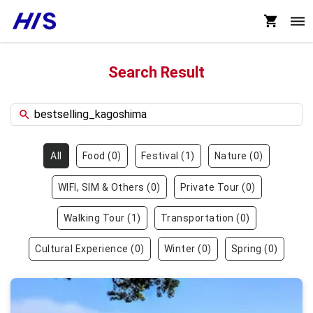
Search Result
All
Food
(
0
)
Festival
(
1
)
Nature
(
0
)
WIFI, SIM & Others
(
0
)
Private Tour
(
0
)
Walking Tour
(
1
)
Transportation
(
0
)
Cultural Experience
(
0
)
Winter
(
0
)
Spring
(
0
)