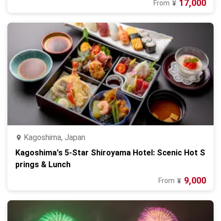
17,000
From
¥
Kagoshima, Japan
Kagoshima's 5-Star Shiroyama Hotel: Scenic Hot S
prings & Lunch
9,000
From
¥