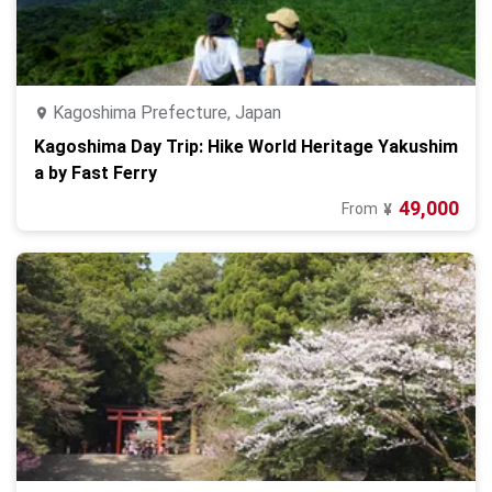
Kagoshima Prefecture, Japan
Kagoshima Day Trip: Hike World Heritage Yakushim
a by Fast Ferry
49,000
From
¥