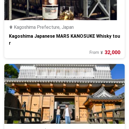
Kagoshima Prefecture, Japan
Kagoshima Japanese MARS KANOSUKE Whisky tou
r
32,000
From
¥