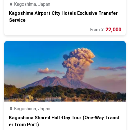
Kagoshima, Japan
Kagoshima Airport City Hotels Exclusive Transfer
Service
22,000
From
¥
Kagoshima, Japan
Kagoshima Shared Half-Day Tour (One-Way Transf
er from Port)