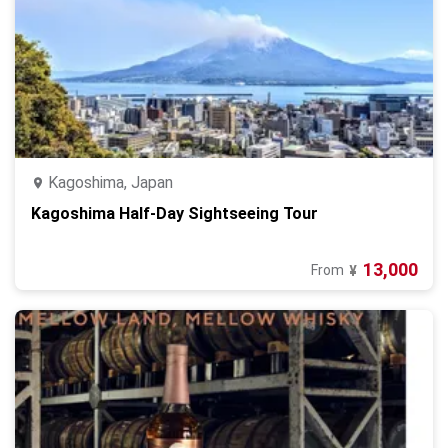
Kagoshima, Japan
Kagoshima Half-Day Sightseeing Tour
13,000
From
¥