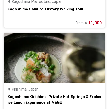
Kagoshima Prefecture, Japan
Kagoshima Samurai History Walking Tour
11,000
From
¥
Kirishima, Japan
Kagoshima/Kirishima: Private Hot Springs & Exclus
ive Lunch Experience at MEGUI