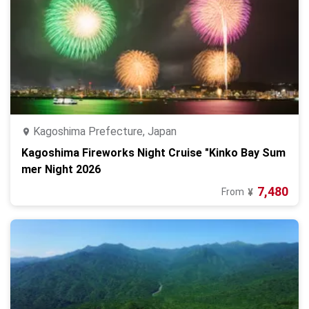
Kagoshima Prefecture, Japan
Kagoshima Fireworks Night Cruise "Kinko Bay Sum
mer Night 2026
7,480
From
¥