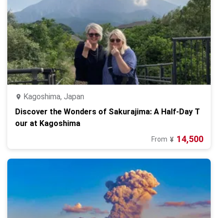
Kagoshima, Japan
Discover the Wonders of Sakurajima: A Half-Day T
our at Kagoshima
14,500
From
¥