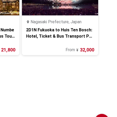
Nagasaki Prefecture, Japan
s Numbe
2D1N Fukuoka to Huis Ten Bosch:
us Tour
Hotel, Ticket & Bus Transport Pac
kage
21,800
32,000
From
¥