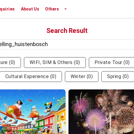
nquiries
About Us
Others
Search Result
ture
(
0
)
WIFI, SIM & Others
(
0
)
Private Tour
(
0
)
Cultural Experience
(
0
)
Winter
(
0
)
Spring
(
0
)