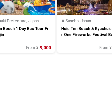
aki Prefecture, Japan
Sasebo, Japan
n Bosch 1 Day Bus Tour Fr
Huis Ten Bosch & Kyushu'
in
r One Fireworks Festival B
(from Fukuoka)
9,000
From
From
¥
¥