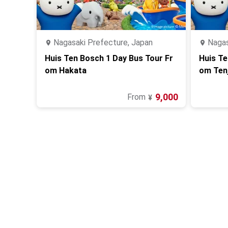
Nagasaki Prefecture, Japan
Nagas
Huis Ten Bosch 1 Day Bus Tour Fr
Huis Te
om Hakata
om Tenj
9,000
From
¥