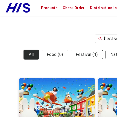
Products
Check Order
Distribution I
All
Food
(
0
)
Festival
(
1
)
Na