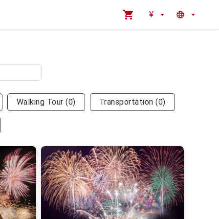
¥
Walking Tour
(
0
)
Transportation
(
0
)