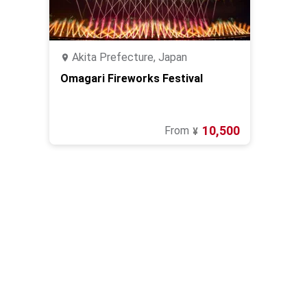
Akita Prefecture, Japan
Omagari Fireworks Festival
10,500
From
¥