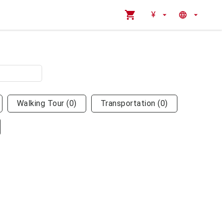
¥
Walking Tour
(
0
)
Transportation
(
0
)