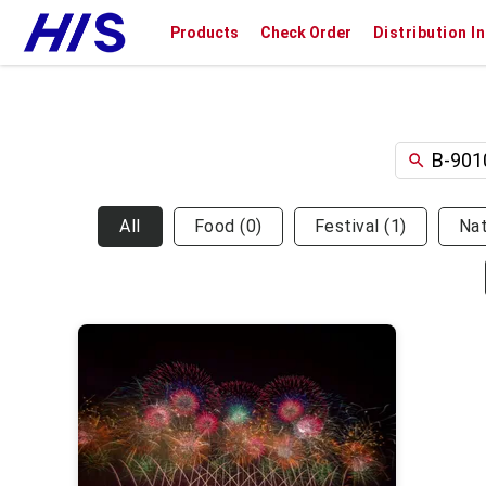
Products
Check Order
Distribution I
All
Food
(
0
)
Festival
(
1
)
Na