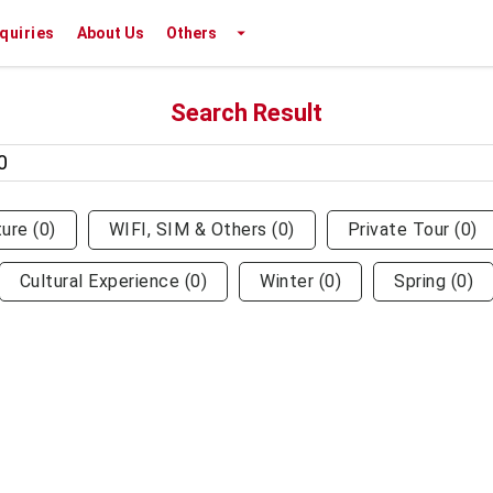
nquiries
About Us
Others
Search Result
ture
(
0
)
WIFI, SIM & Others
(
0
)
Private Tour
(
0
)
Cultural Experience
(
0
)
Winter
(
0
)
Spring
(
0
)