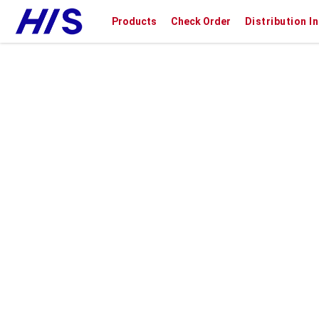
Products
Check Order
Distribution I