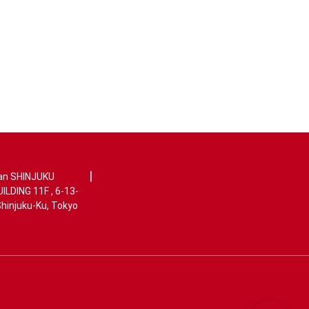
|
an SHINJUKU
LDING 11F , 6-13-
Shinjuku-Ku, Tokyo