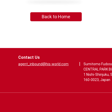
Back to Home
Contact Us
|
agent_inbound@his-world.com
Sumitomo Fudos
CENTRAL PARK BUI
1 Nishi-Shinjuku, 
160-0023, Japan