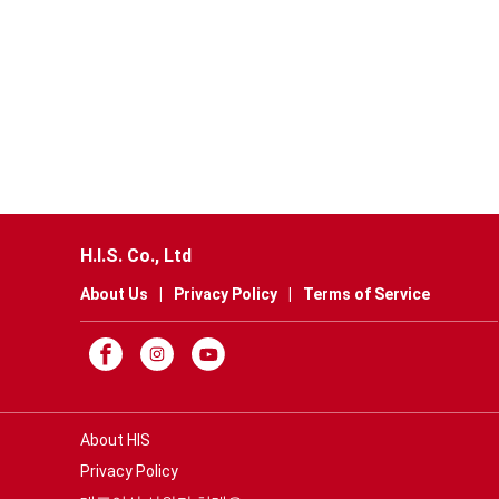
H.I.S. Co., Ltd
About Us
|
Privacy Policy
|
Terms of Service
About HIS
Privacy Policy