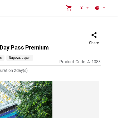
¥
Share
o Day Pass Premium
es
Nagoya, Japan
Product Code
:
A-1083
uration 2day(s)