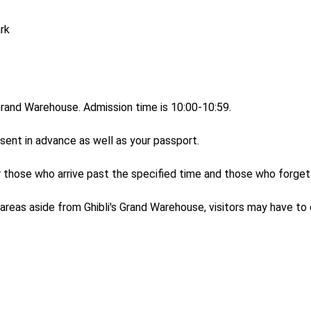
rk

 Grand Warehouse. Admission time is 10:00-10:59.

sent in advance as well as your passport. 

r those who arrive past the specified time and those who forget 
areas aside from Ghibli's Grand Warehouse, visitors may have to qu