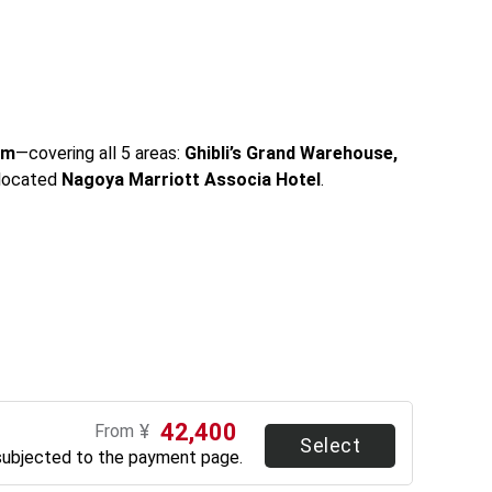
um
—covering all 5 areas: 
Ghibli’s Grand Warehouse, 
located 
Nagoya Marriott Associa Hotel
.
42,400
¥
From
Select
subjected to the payment page.