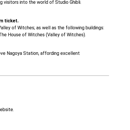
g visitors into the world of Studio Ghibli. 

m ticket.
lley of Witches; as well as the following buildings: 
The House of Witches (Valley of Witches). 

ve Nagoya Station, affording excellent 
ebsite.