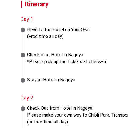
Itinerary
Day 1
Head to the Hotel on Your Own

(Free time all day)
Check-in at Hotel in Nagoya

*Please pick up the tickets at check-in.
Stay at Hotel in Nagoya
Day 2
Check Out from Hotel in Nagoya

Please make your own way to Ghibli Park. Transport
(or free time all day)