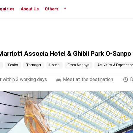
nquiries
About Us
Others
Marriott Associa Hotel & Ghibli Park O-Sanp
Senior
Teenager
Hotels
From Nagoya
Activities & Experienc
 within 3 working days
Meet at the destination.
D