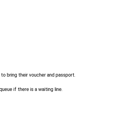
to bring their voucher and passport.

eue if there is a waiting line.