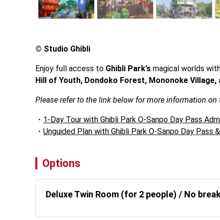
© Studio Ghibli
Enjoy full access to 
Ghibli Park’s
 magical worlds wit
Hill of Youth, Dondoko Forest, Mononoke Village, 
Please refer to the link below for more information on
1-Day Tour with Ghibli Park O-Sanpo Day Pass Adm
Unguided Plan with Ghibli Park O-Sanpo Day Pass 
Options
Deluxe Twin Room (for 2 people) / No brea