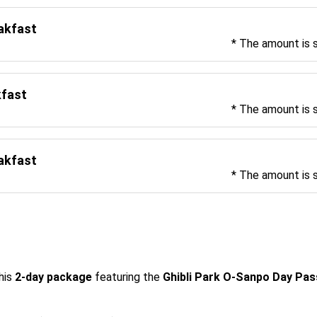
eakfast
* The amount is 
kfast
* The amount is 
eakfast
* The amount is 
his 
2-day package
 featuring the 
Ghibli Park O-Sanpo Day Pa