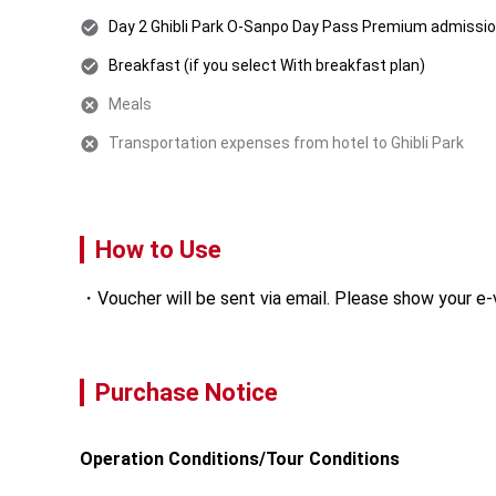
Day 2 Ghibli Park O-Sanpo Day Pass Premium admissio
Breakfast (if you select With breakfast plan)
Meals
Transportation expenses from hotel to Ghibli Park
How to Use
Voucher will be sent via email. Please show your e-
Purchase Notice
Operation Conditions/Tour Conditions