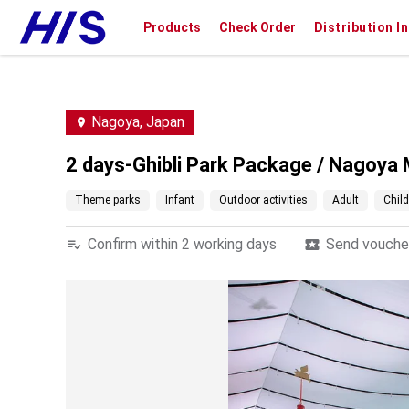
Products
Check Order
Distribution I
Nagoya, Japan
2 days-Ghibli Park Package / Nagoya 
Theme parks
Infant
Outdoor activities
Adult
Child
Confirm within 2 working days
Send voucher