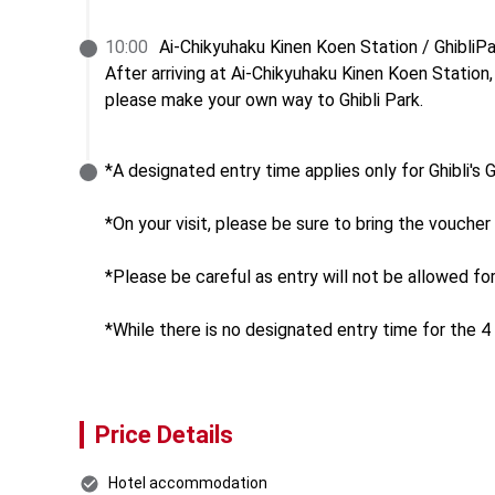
10
:
00
Ai-Chikyuhaku Kinen Koen Station / GhibliPa
After arriving at Ai-Chikyuhaku Kinen Koen Station,

please make your own way to Ghibli Park.
*A designated entry time applies only for Ghibli's
*On your visit, please be sure to bring the voucher 
*Please be careful as entry will not be allowed fo
*While there is no designated entry time for the 4 
Price Details
Hotel accommodation