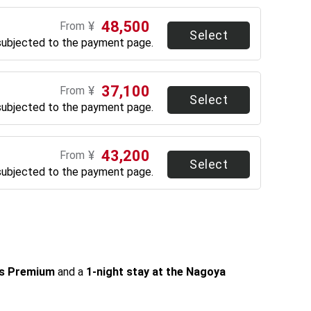
48,500
¥
From
Select
subjected to the payment page.
37,100
¥
From
Select
subjected to the payment page.
43,200
¥
From
Select
subjected to the payment page.
ss Premium
 and a 
1-night stay at the Nagoya 