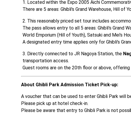
Located within the Expo 2005 Aichi Commemorative
There are 5 areas: Ghibli's Grand Warehouse, Hill of
This reasonably priced set tour includes accommo
The pass allows entry to all 5 areas: Ghibli's Grand W
World Emporium (Hill of Youth), Satsuki and Mei's Ho
A designated entry time applies only for Ghibli's Gra
Directly connected to JR Nagoya Station, the 
Nag
transportation access. 

Guest rooms are on the 20th floor or above, offering
About Ghibli Park Admission Ticket Pick-up:
A voucher that can be used to enter Ghibli Park will be
Please pick up at hotel check-in. 

Please be aware that entry to Ghibli Park is not poss