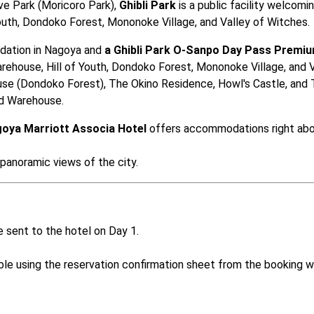
 Park (Moricoro Park), 
Ghibli Park
 is a public facility welcomin
 Youth, Dondoko Forest, Mononoke Village, and Valley of Witches.
dation in Nagoya and 
a Ghibli Park O-Sanpo Day Pass Premiu
arehouse, Hill of Youth, Dondoko Forest, Mononoke Village, and Va
use (Dondoko Forest), The Okino Residence, Howl's Castle, and 
nd Warehouse.
oya Marriott Associa Hotel
 offers accommodations right abo
 panoramic views of the city.
 sent to the hotel on Day 1. 

ible using the reservation confirmation sheet from the booking w