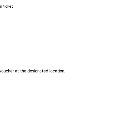
n ticket
voucher at the designated location.