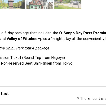
h a 2-day package that includes the 
O-Sanpo Day Pass Premi
and Valley of Witches
—plus a 1-night stay at the conveniently 
 the Ghibli Park tour & package
ission Ticket (Round Trip from Nagoya)
& Non-reserved Seat Shinkansen from Tokyo
kfast
* The amount is 