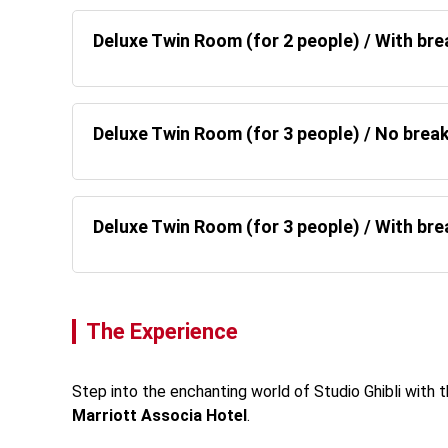
Deluxe Twin Room (for 2 people) / With br
Deluxe Twin Room (for 3 people) / No brea
Deluxe Twin Room (for 3 people) / With br
The Experience
Step into the enchanting world of Studio Ghibli with t
Marriott Associa Hotel
. 