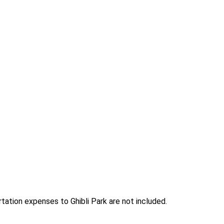
ation expenses to Ghibli Park are not included.
